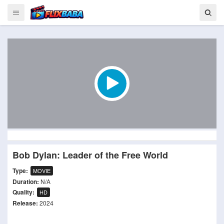
Bob Dylan: Leader of the Free World
Type:
MOVIE
Duration:
N/A
Quality:
HD
Release:
2024