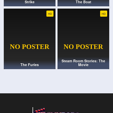
Strike
The Boat
HD
HD
Steam Room Stories: The
The Furies
Movie