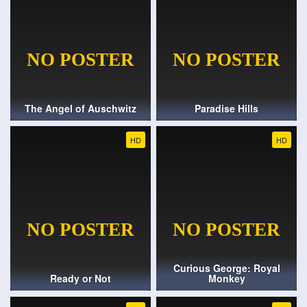
The Angel of Auschwitz
Paradise Hills
HD
HD
Curious George: Royal
Ready or Not
Monkey