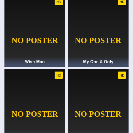
HD
HD
Wish Man
My One & Only
HD
HD