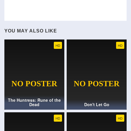
YOU MAY ALSO LIKE
HD
HD
The Huntress: Rune of the
Dead
Don't Let Go
HD
HD