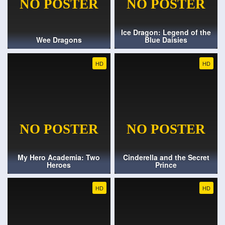
Ice Dragon: Legend of the
Wee Dragons
Blue Daisies
HD
HD
My Hero Academia: Two
Cinderella and the Secret
Heroes
Prince
HD
HD