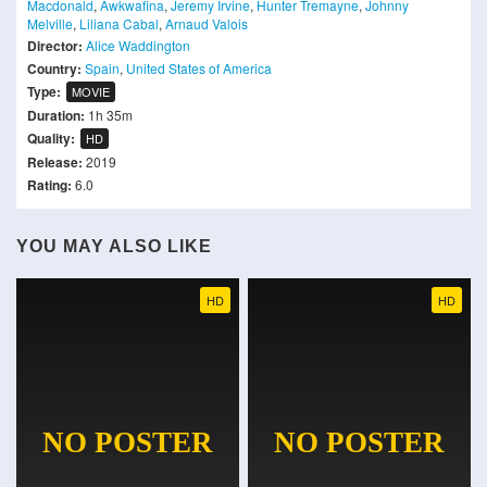
Macdonald
,
Awkwafina
,
Jeremy Irvine
,
Hunter Tremayne
,
Johnny
Melville
,
Liliana Cabal
,
Arnaud Valois
Director:
Alice Waddington
Country:
Spain
,
United States of America
Type:
MOVIE
Duration:
1h 35m
Quality:
HD
Release:
2019
Rating:
6.0
YOU MAY ALSO LIKE
HD
HD