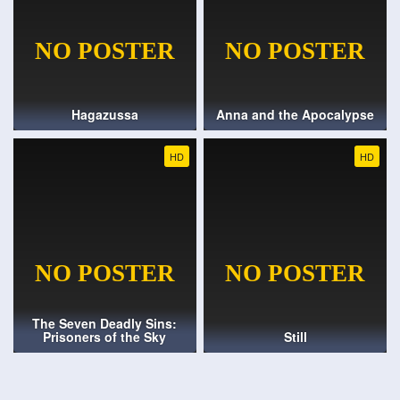
Hagazussa
Anna and the Apocalypse
HD
HD
The Seven Deadly Sins:
Prisoners of the Sky
Still