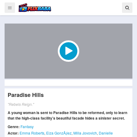
Paradise Hills
"Rebels Reign."
A young woman is sent to Paradise Hills to be reformed, only to learn
that the high-class facility's beautiful facade hides a sinister secret.
Genre:
Fantasy
Actor:
Emma Roberts
,
Eiza GonzÃ¡lez
,
Milla Jovovich
,
Danielle