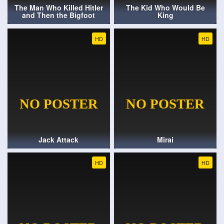
The Man Who Killed Hitler
The Kid Who Would Be
and Then the Bigfoot
King
HD
HD
Jack Attack
Mirai
HD
HD