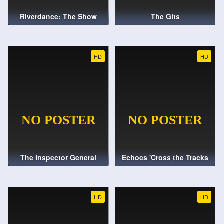
Riverdance: The Show
The Gits
HD
HD
The Inspector General
Echoes 'Cross the Tracks
HD
HD