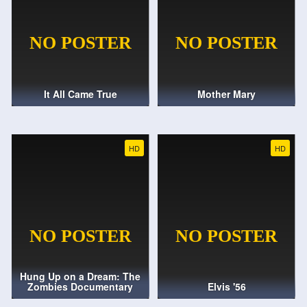
It All Came True
Mother Mary
HD
HD
Hung Up on a Dream: The
Zombies Documentary
Elvis '56