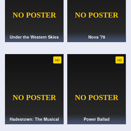
Under the Western Skies
Nova '78
HD
HD
Hadestown: The Musical
Power Ballad