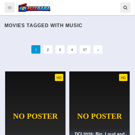
MOVIES TAGGED WITH MUSIC
1
2
3
4
57
»
HD
HD
DCI 2026: Big, Loud and