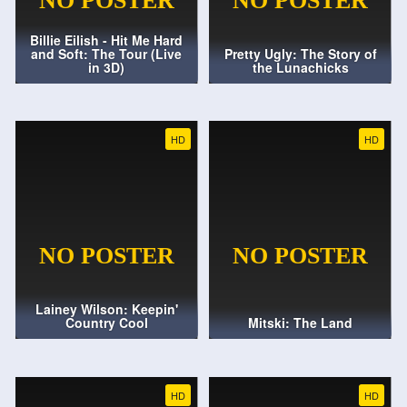
Billie Eilish - Hit Me Hard
and Soft: The Tour (Live
Pretty Ugly: The Story of
in 3D)
the Lunachicks
HD
HD
Lainey Wilson: Keepin'
Country Cool
Mitski: The Land
HD
HD