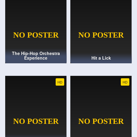
The Hip-Hop Orchestra
Experience
Hit a Lick
HD
HD