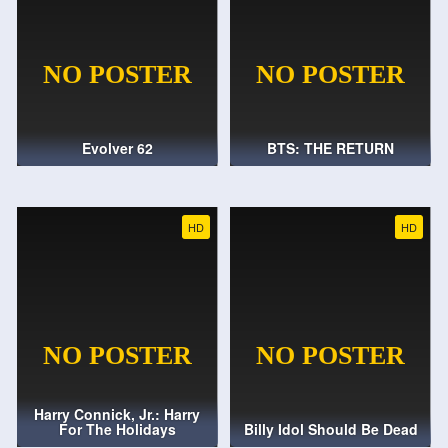
Evolver 62
BTS: THE RETURN
HD
HD
Harry Connick, Jr.: Harry
For The Holidays
Billy Idol Should Be Dead