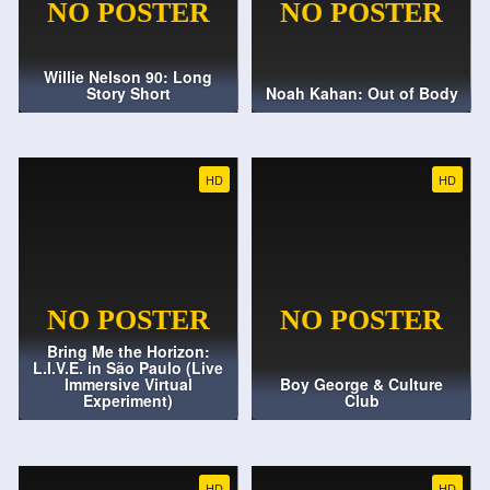
Willie Nelson 90: Long
Story Short
Noah Kahan: Out of Body
HD
HD
Bring Me the Horizon:
L.I.V.E. in São Paulo (Live
Immersive Virtual
Boy George & Culture
Experiment)
Club
HD
HD