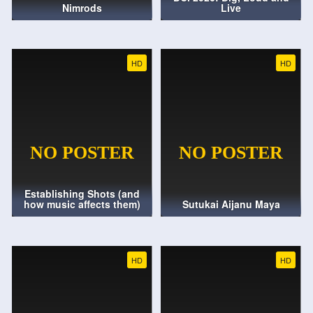
Nimrods
Live
HD
HD
Establishing Shots (and
how music affects them)
Sutukai Aijanu Maya
HD
HD