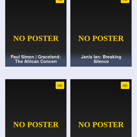
Paul Simon | Graceland:
Janis Ian: Breaking
The African Concert
Silence
HD
HD