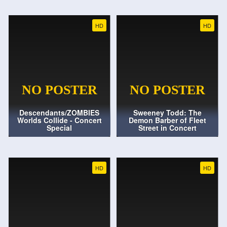
HD
HD
Descendants/ZOMBIES
Sweeney Todd: The
Worlds Collide - Concert
Demon Barber of Fleet
Special
Street in Concert
HD
HD