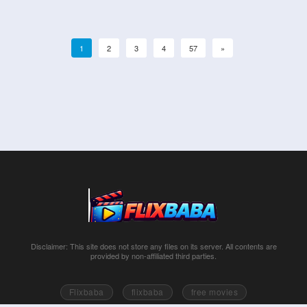
1
2
3
4
57
»
Disclaimer: This site does not store any files on its server. All contents are
provided by non-affiliated third parties.
Flixbaba
flixbaba
free movies