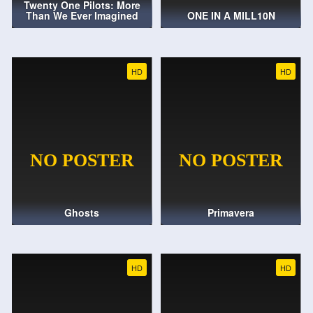
Twenty One Pilots: More
Than We Ever Imagined
ONE IN A MILL10N
HD
HD
Ghosts
Primavera
HD
HD