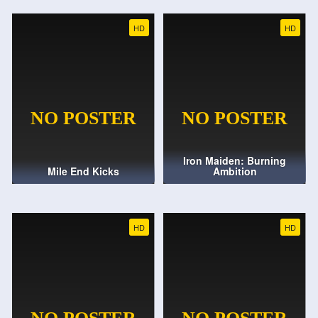
HD
HD
Iron Maiden: Burning
Mile End Kicks
Ambition
HD
HD