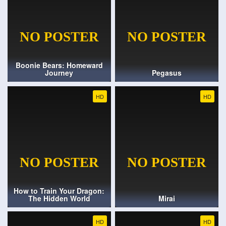
Boonie Bears: Homeward
Journey
Pegasus
HD
HD
How to Train Your Dragon:
The Hidden World
Mirai
HD
HD