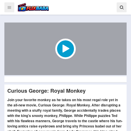
Curious George: Royal Monkey
Join your favorite monkey as he takes on his most regal role yet in
the all-new movie, Curious George: Royal Monkey. After disrupting a
meeting with a stuffy royal family, George accidentally trades places
with the king's snooty monkey, Philippe. While Philippe puzzles Ted
with his flawless manners, George travels to the castle where his fun-
loving antics raise eyebrows and bring shy Princess Isabel out of her