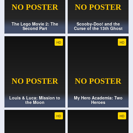
The Lego Movie 2: The
Scooby-Doo! and the
Second Part
Curse of the 13th Ghost
HD
HD
Louis & Luca: Mission to
My Hero Academia: Two
the Moon
Heroes
HD
HD