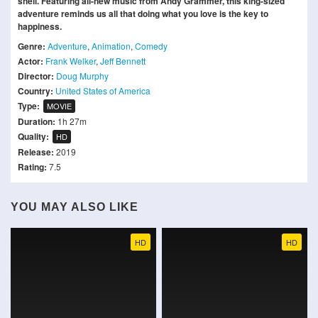
shell. Featuring all-new music from Andy Grammer, this king-sized
adventure reminds us all that doing what you love is the key to
happiness.
Genre:
Adventure
,
Animation
,
Comedy
Actor:
Frank Welker
,
Jeff Bennett
Director:
Doug Murphy
Country:
United States of America
Type:
MOVIE
Duration:
1h 27m
Quality:
HD
Release:
2019
Rating:
7.5
YOU MAY ALSO LIKE
HD
HD