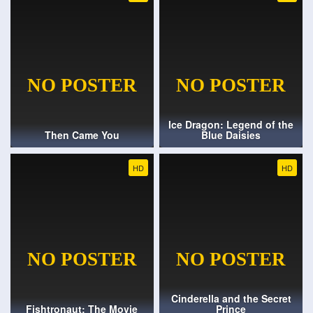
Ice Dragon: Legend of the
Then Came You
Blue Daisies
HD
HD
Cinderella and the Secret
Fishtronaut: The Movie
Prince