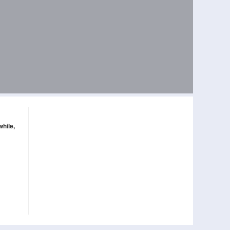
while,