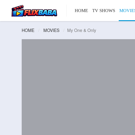
HOME
TV SHOWS
MOVIE
HOME
MOVIES
My One & Only