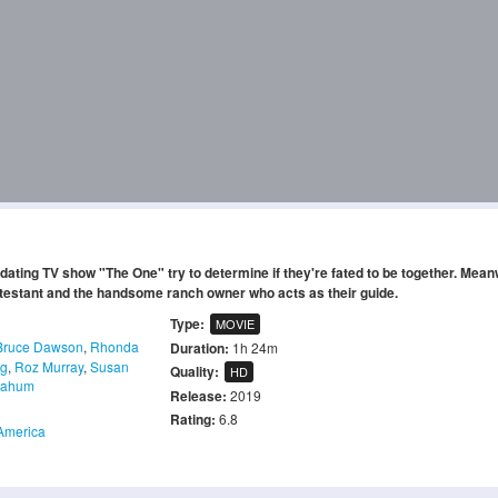
 dating TV show "The One" try to determine if they're fated to be together. Mean
testant and the handsome ranch owner who acts as their guide.
Type:
MOVIE
Bruce Dawson
,
Rhonda
Duration:
1h 24m
ng
,
Roz Murray
,
Susan
Quality:
HD
Nahum
Release:
2019
Rating:
6.8
 America