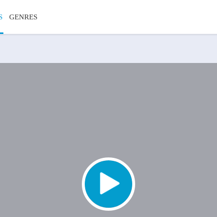
S
GENRES