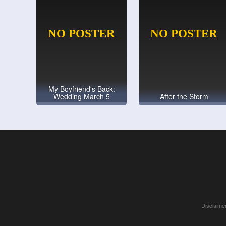
My Boyfriend's Back:
Wedding March 5
After the Storm
Disclaimer