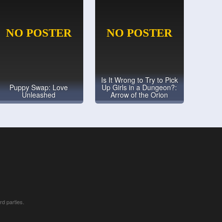
Is It Wrong to Try to Pick
Puppy Swap: Love
Up Girls in a Dungeon?:
Unleashed
Arrow of the Orion
rd parties.