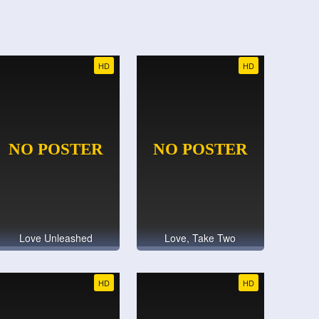
HD
HD
Love Unleashed
Love, Take Two
HD
HD