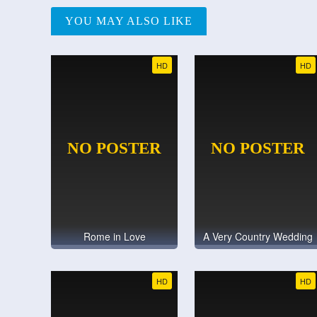
YOU MAY ALSO LIKE
HD
HD
Rome in Love
A Very Country Wedding
HD
HD