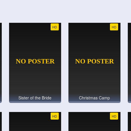
HD
HD
Sister of the Bride
Christmas Camp
HD
HD