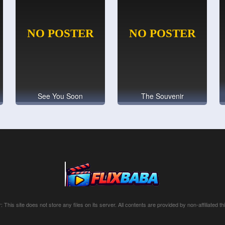
See You Soon
The Souvenir
: This site does not store any files on its server. All contents are provided by non-affiliated thi