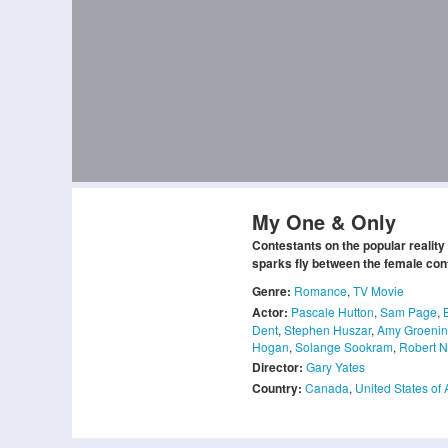
My One & Only
Contestants on the popular reality
sparks fly between the female con
Genre:
Romance
,
TV Movie
Actor:
Pascale Hutton
,
Sam Page
,
Dent
,
Stephen Huszar
,
Amy Groeni
Hogan
,
Solange Sookram
,
Robert 
Director:
Gary Yates
Country:
Canada
,
United States of