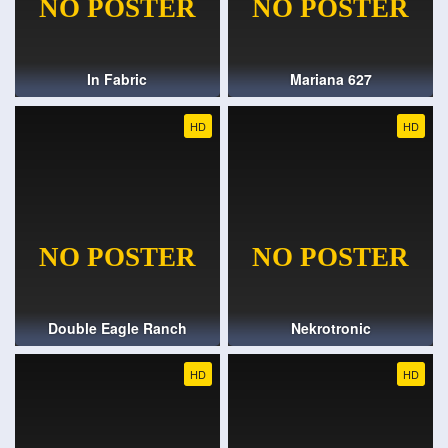
In Fabric
Mariana 627
HD
HD
Double Eagle Ranch
Nekrotronic
HD
HD