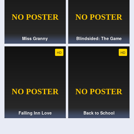
Miss Granny
Blindsided: The Game
HD
HD
Falling Inn Love
Back to School