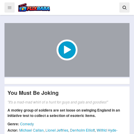
You Must Be Joking
"It's a mad-mad whirl of a hunt for guys and gals and goodies!"
A motley group of soldiers are set loose on swinging England in an
initiative test to collect a selection of esoteric items.
Genre:
Comedy
Actor:
Michael Callan
,
Lionel Jeffries
,
Denholm Elliott
,
Wilfrid Hyde-