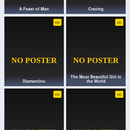
A Feast of Man
Craving
HD
HD
The Most Beautiful Girl in
Diamantino
the World
HD
HD