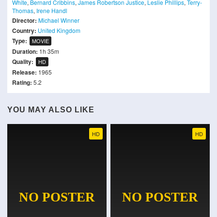
White
,
Bernard Cribbins
,
James Robertson Justice
,
Leslie Phillips
,
Terry-
Thomas
,
Irene Handl
Director:
Michael Winner
Country:
United Kingdom
Type:
MOVIE
Duration:
1h 35m
Quality:
HD
Release:
1965
Rating:
5.2
YOU MAY ALSO LIKE
HD
HD