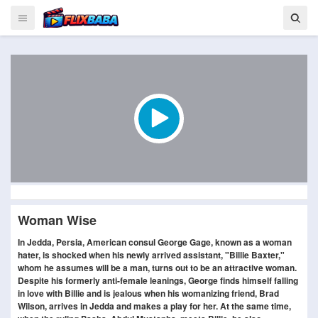
Woman Wise
In Jedda, Persia, American consul George Gage, known as a woman
hater, is shocked when his newly arrived assistant, "Billie Baxter,"
whom he assumes will be a man, turns out to be an attractive woman.
Despite his formerly anti-female leanings, George finds himself falling
in love with Billie and is jealous when his womanizing friend, Brad
Wilson, arrives in Jedda and makes a play for her. At the same time,