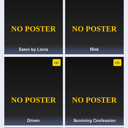
Eaten by Lions
Rink
HD
HD
Driven
Surviving Confession