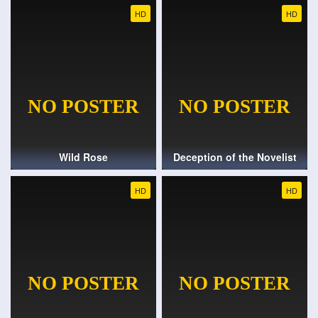
HD
HD
Wild Rose
Deception of the Novelist
HD
HD