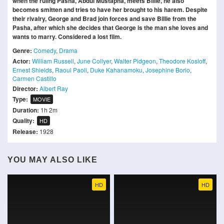
when the ruling Pasha, Abdul Mustapha, meets Billie, he also
becomes smitten and tries to have her brought to his harem. Despite
their rivalry, George and Brad join forces and save Billie from the
Pasha, after which she decides that George is the man she loves and
wants to marry. Considered a lost film.
Genre:
Comedy
,
Drama
Actor:
William Russell
,
June Collyer
,
Walter Pidgeon
,
Theodore Kosloff
,
Ernest Shields
,
Raoul Paoli
,
Duke Kahanamoku
,
Josephine Borio
,
Carmen Castillo
Director:
Albert Ray
Type:
MOVIE
Duration:
1h 2m
Quality:
HD
Release:
1928
YOU MAY ALSO LIKE
HD
HD