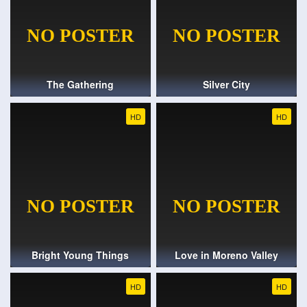
The Gathering
Silver City
HD
HD
Bright Young Things
Love in Moreno Valley
HD
HD