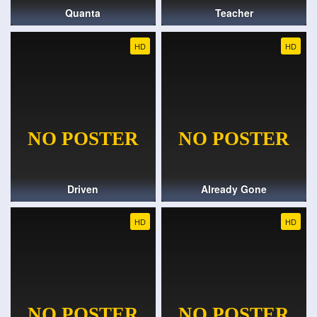
Quanta
Teacher
HD
HD
Driven
Already Gone
HD
HD