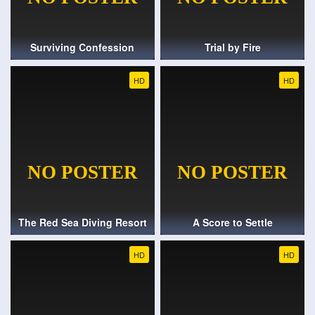
Surviving Confession
Trial by Fire
HD
HD
The Red Sea Diving Resort
A Score to Settle
HD
HD