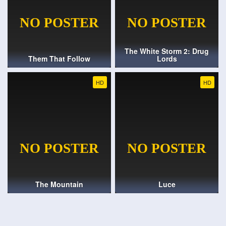
The White Storm 2: Drug
Them That Follow
Lords
HD
HD
The Mountain
Luce