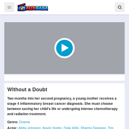
Without a Doubt
Two months into her second pregnancy, a young mother receives a
stage 4 inflammatory breast cancer diagnosis. She must choose
between saving her child's life or undergoing intense chemotherapy
and radiation treatment.
Genre:
Drama
Actor:
Abby Johnson
,
Kevin Sorbo
,
Dale Hills
,
Sherryl Despres
,
Tim