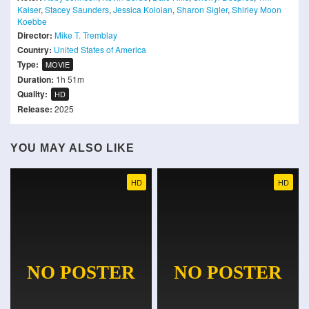
Kaiser
,
Stacey Saunders
,
Jessica Koloian
,
Sharon Sigler
,
Shirley Moon
Koebbe
Director:
Mike T. Tremblay
Country:
United States of America
Type:
MOVIE
Duration:
1h 51m
Quality:
HD
Release:
2025
YOU MAY ALSO LIKE
HD
HD