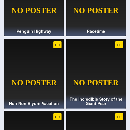
Penguin Highway
Racetime
HD
HD
The Incredible Story of the
Non Non Biyori: Vacation
Giant Pear
HD
HD