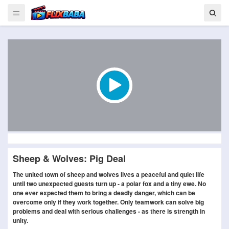
Sheep & Wolves: Pig Deal
The united town of sheep and wolves lives a peaceful and quiet life
until two unexpected guests turn up - a polar fox and a tiny ewe. No
one ever expected them to bring a deadly danger, which can be
overcome only if they work together. Only teamwork can solve big
problems and deal with serious challenges - as there is strength in
unity.