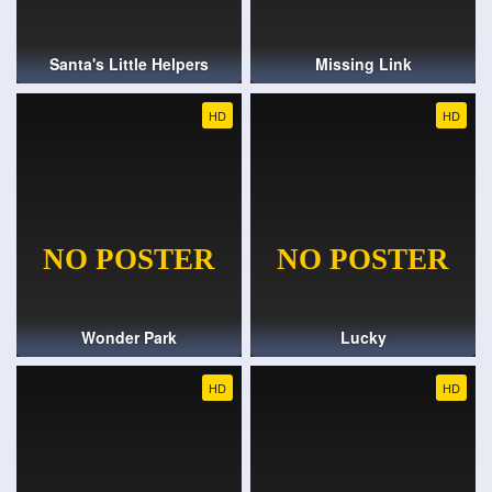
Santa's Little Helpers
Missing Link
HD
HD
Wonder Park
Lucky
HD
HD