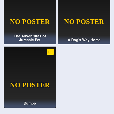
The Adventures of
Jurassic Pet
A Dog's Way Home
HD
Dumbo