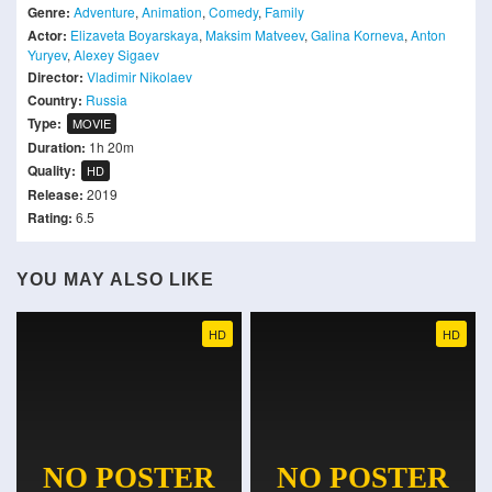
Genre:
Adventure
,
Animation
,
Comedy
,
Family
Actor:
Elizaveta Boyarskaya
,
Maksim Matveev
,
Galina Korneva
,
Anton
Yuryev
,
Alexey Sigaev
Director:
Vladimir Nikolaev
Country:
Russia
Type:
MOVIE
Duration:
1h 20m
Quality:
HD
Release:
2019
Rating:
6.5
YOU MAY ALSO LIKE
HD
HD