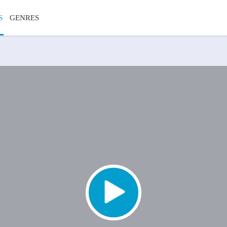
S
GENRES