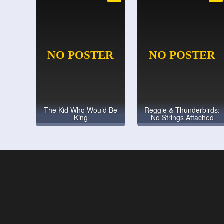
The Kid Who Would Be
Reggie & Thunderbirds:
King
No Strings Attached