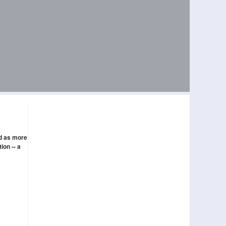
ed as more
ion -- a