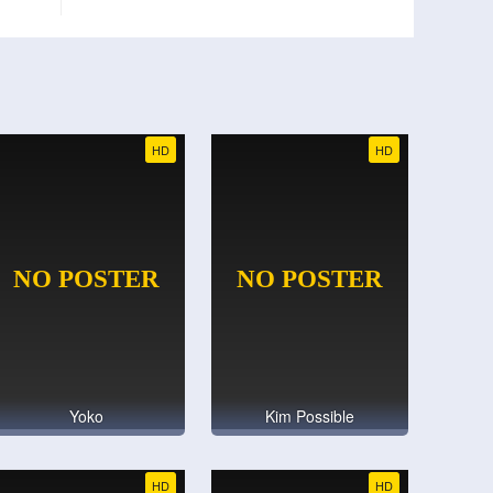
HD
HD
Yoko
Kim Possible
HD
HD