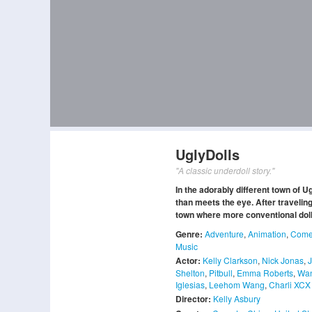
UglyDolls
"A classic underdoll story."
In the adorably different town of 
than meets the eye. After traveling
town where more conventional dolls 
Genre:
Adventure
,
Animation
,
Come
Music
Actor:
Kelly Clarkson
,
Nick Jonas
,
Shelton
,
Pitbull
,
Emma Roberts
,
Wan
Iglesias
,
Leehom Wang
,
Charli XCX
Director:
Kelly Asbury