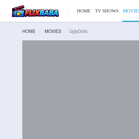
HOME
TV SHOWS
MOVIE
HOME
MOVIES
UglyDolls