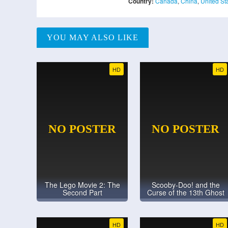
Country:
Canada
,
China
,
United St
YOU MAY ALSO LIKE
HD
HD
The Lego Movie 2: The
Scooby-Doo! and the
Second Part
Curse of the 13th Ghost
HD
HD