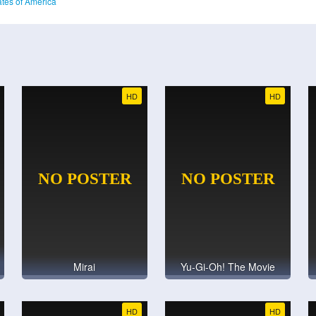
ates of America
HD
HD
Mirai
Yu-Gi-Oh! The Movie
HD
HD