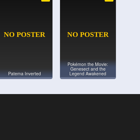
Pokémon the Movie:
Genesect and the
Patema Inverted
Legend Awakened