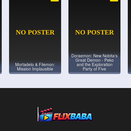
Doraemon: New Nobita's
Great Demon - Peko
Mortadelo & Filemon:
and the Exploration
Mission Implausible
Party of Five