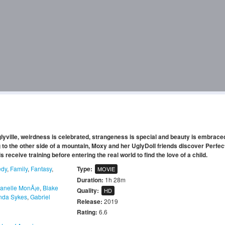
Uglyville, weirdness is celebrated, strangeness is special and beauty is embrac
 to the other side of a mountain, Moxy and her UglyDoll friends discover Perfect
receive training before entering the real world to find the love of a child.
dy
,
Family
,
Fantasy
,
Type:
MOVIE
Duration:
1h 28m
Janelle MonÃ¡e
,
Blake
Quality:
HD
da Sykes
,
Gabriel
Release:
2019
Rating:
6.6