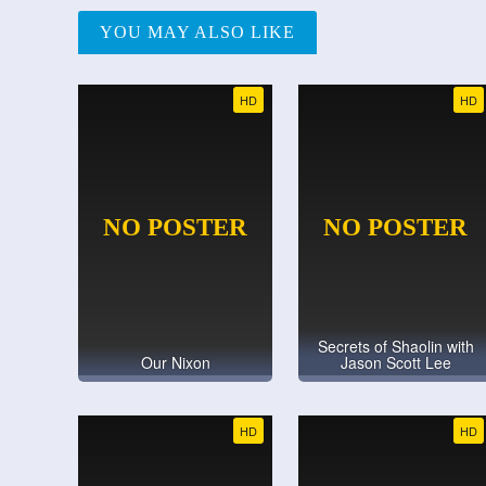
YOU MAY ALSO LIKE
HD
HD
Secrets of Shaolin with
Our Nixon
Jason Scott Lee
HD
HD