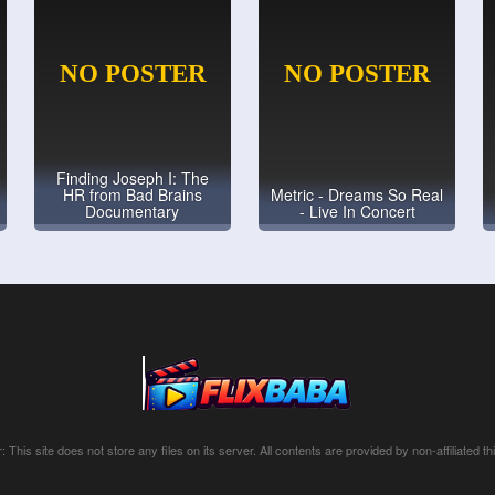
Finding Joseph I: The
HR from Bad Brains
Metric - Dreams So Real
Documentary
- Live In Concert
: This site does not store any files on its server. All contents are provided by non-affiliated thi