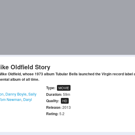
ike Oldfield Story
ke Oldfield, whose 1973 album Tubular Bells launched the Virgin record label 
ental album of all time.
Type:
MOVIE
on
,
Danny Boyle
,
Sally
Duration:
59m
Tom Newman
,
Daryl
Quality:
HD
Release:
2013
Rating:
5.2