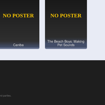
The Beach Boys: Making
Caniba
Pet Sounds
rd parties.