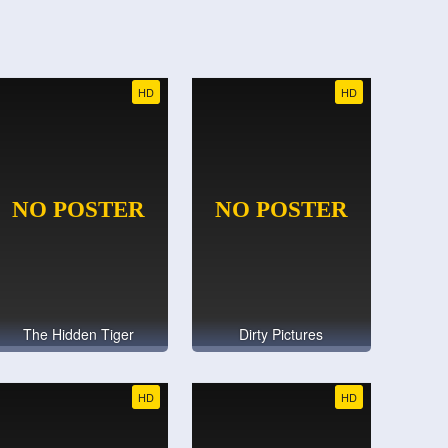
HD
HD
The Hidden Tiger
Dirty Pictures
HD
HD