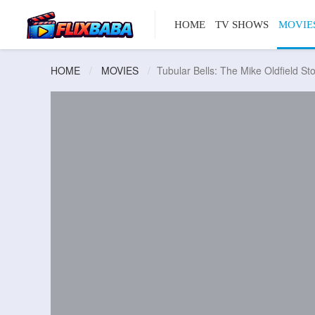
HOME
TV SHOWS
MOVIE
HOME
MOVIES
Tubular Bells: The Mike Oldfield St