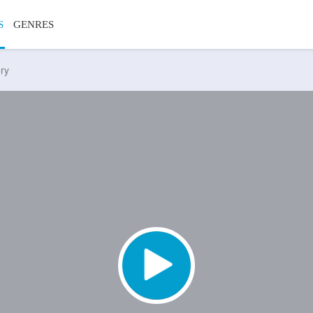
S
GENRES
ory