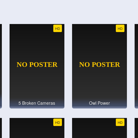
HD
HD
5 Broken Cameras
Owl Power
HD
HD