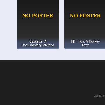
Cassette: A
Flin Flon: A Hockey
Documentary Mixtape
Town
Disclaimer