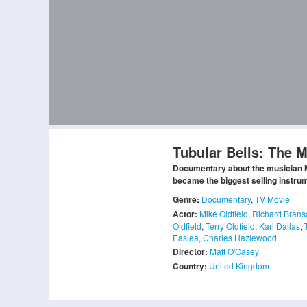
Tubular Bells: The M
Documentary about the musician Mi
became the biggest selling instrum
Genre:
Documentary
,
TV Movie
Actor:
Mike Oldfield
,
Richard Brans
Oldfield
,
Terry Oldfield
,
Karl Dallas
,
Easlea
,
Charles Hazlewood
Director:
Matt O'Casey
Country:
United Kingdom