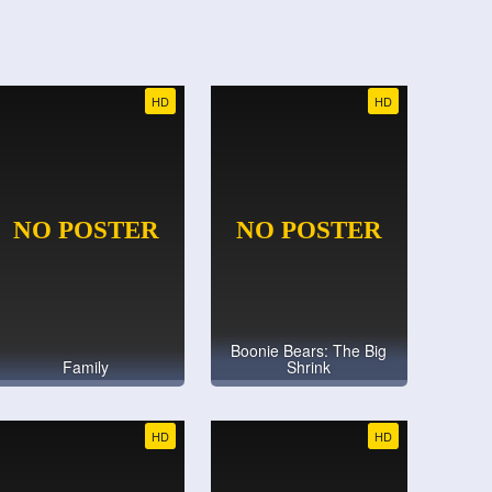
HD
HD
Boonie Bears: The Big
Family
Shrink
HD
HD