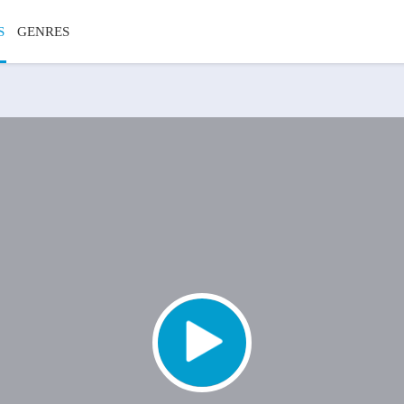
S
GENRES