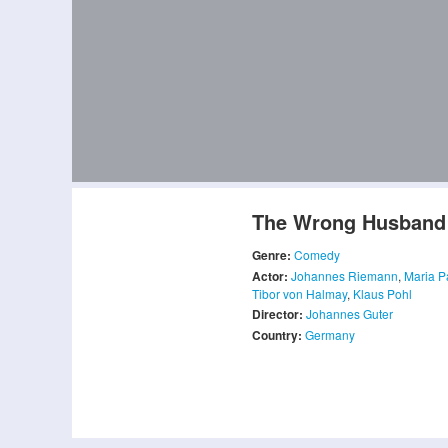
The Wrong Husband
Genre:
Comedy
Actor:
Johannes Riemann
,
Maria P
Tibor von Halmay
,
Klaus Pohl
Director:
Johannes Guter
Country:
Germany