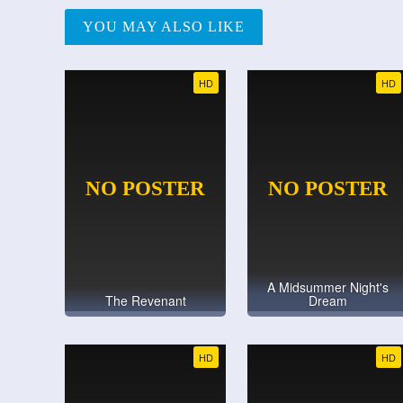
YOU MAY ALSO LIKE
HD
HD
A Midsummer Night's
The Revenant
Dream
HD
HD