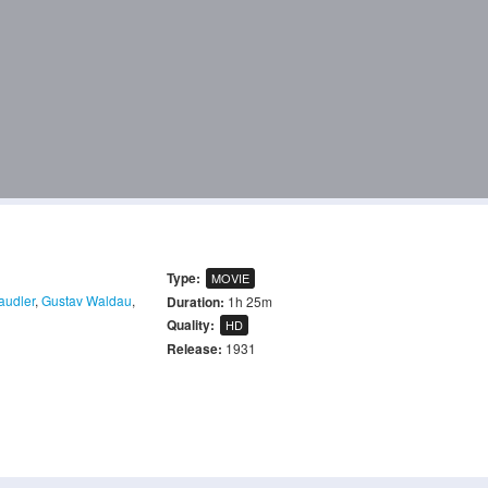
Type:
MOVIE
audler
,
Gustav Waldau
,
Duration:
1h 25m
Quality:
HD
Release:
1931