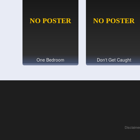
One Bedroom
Don't Get Caught
Disclaimer