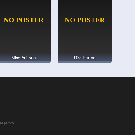
Miss Arizona
Bird Karma
rd parties.