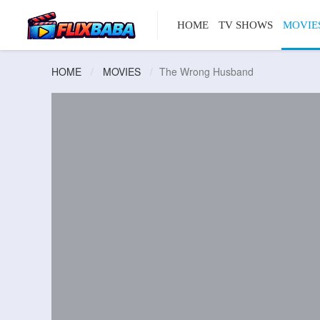
HOME
TV SHOWS
MOVIE
HOME
MOVIES
The Wrong Husband