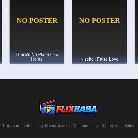
There's No Place Like
Home
Nisekoi: False Love
: This site does not store any files on its server. All contents are provided by non-affiliated thi