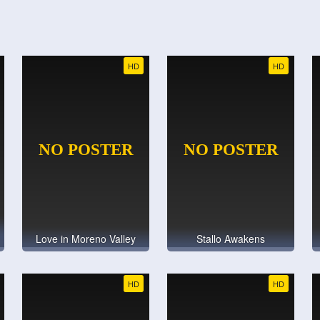
HD
HD
Love in Moreno Valley
Stallo Awakens
HD
HD