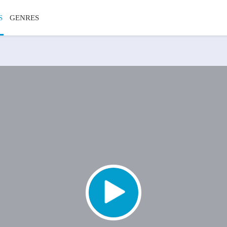
S
GENRES