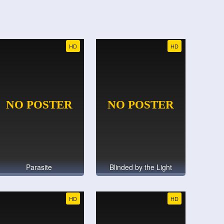
HD
HD
Parasite
Blinded by the Light
HD
HD