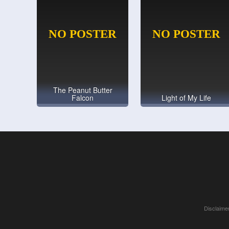
The Peanut Butter
Falcon
Light of My Life
Disclaimer