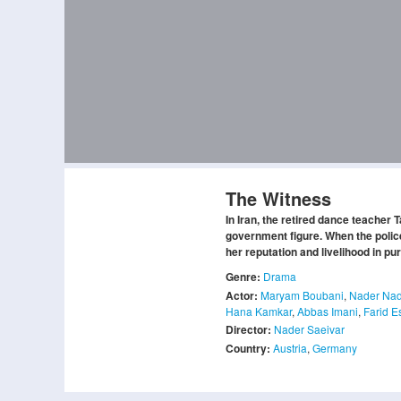
The Witness
In Iran, the retired dance teacher
government figure. When the police
her reputation and livelihood in purs
Genre:
Drama
Actor:
Maryam Boubani
,
Nader Nad
Hana Kamkar
,
Abbas Imani
,
Farid E
Director:
Nader Saeivar
Country:
Austria
,
Germany