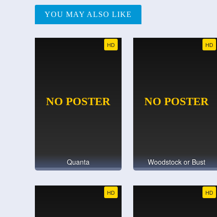
YOU MAY ALSO LIKE
HD
HD
Quanta
Woodstock or Bust
HD
HD