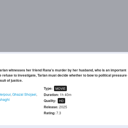
 Tarlan witnesses her friend Rana's murder by her husband, who is an important
 refuse to investigate, Tarlan must decide whether to bow to political pressure 
uit of justice.
Type:
MOVIE
erpour
,
Ghazal Shojaei
,
Duration:
1h 40m
shaghi
Quality:
HD
Release:
2025
Rating:
7.3