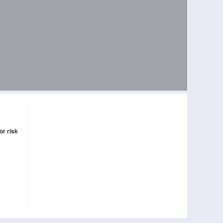
or risk