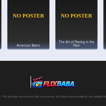
The Art of Racing in the
American Bistro
Rain
: This site does not store any files on its server. All contents are provided by non-affiliated thi