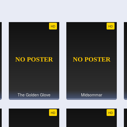
HD
HD
The Golden Glove
Midsommar
HD
HD