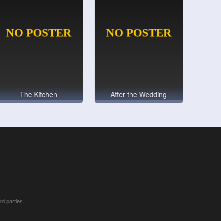
The Kitchen
After the Wedding
rd parties.