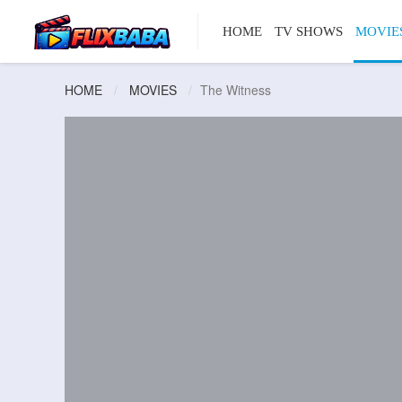
HOME
TV SHOWS
MOVIE
HOME
MOVIES
The Witness