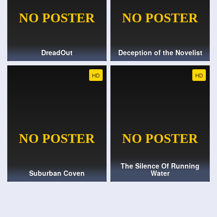
DreadOut
Deception of the Novelist
HD
HD
The Silence Of Running
Suburban Coven
Water