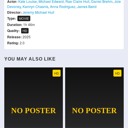
Actor:
Kate Louise
,
Michael Edward
,
Rae Claire Hull
,
Daniel Brehm
,
Joie
Devoney
,
Kamryn Chasnis
,
Anna Rodriguez
,
James Baird
Director:
Jeremy Michael Hull
Type:
MOVIE
Duration:
1h 46m
Quality:
HD
Release:
2025
Rating:
2.0
YOU MAY ALSO LIKE
HD
HD