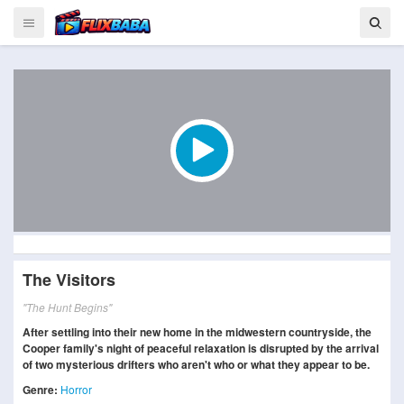
The Visitors
"The Hunt Begins"
After settling into their new home in the midwestern countryside, the
Cooper family's night of peaceful relaxation is disrupted by the arrival
of two mysterious drifters who aren't who or what they appear to be.
Genre:
Horror