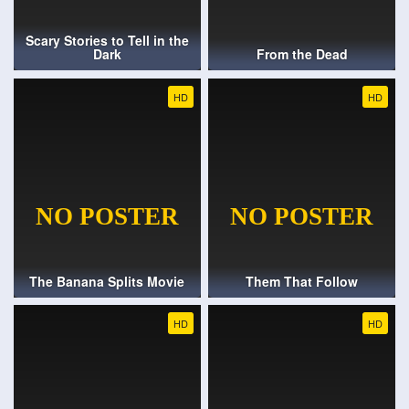
Scary Stories to Tell in the
Dark
From the Dead
HD
HD
The Banana Splits Movie
Them That Follow
HD
HD