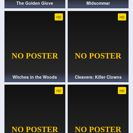
The Golden Glove
Midsommar
HD
HD
Witches in the Woods
Cleavers: Killer Clowns
HD
HD