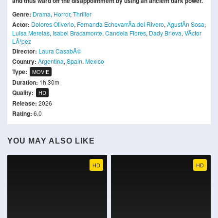
and thus ward off the disappointment by using an ancient dark power.
Genre:
Drama
,
Horror
,
Thriller
Actor:
Dolores Oliverio
,
Fernanda EchevarrÃ­a del Rivero
,
AgustÃ­n Sosa
,
Luisa Merelas
,
Isabel Bracamonte
,
Candela Flores
,
Dady Brieva
,
VÃ­ctor
LÃ³pez
Director:
Laura CasabÃ©
Country:
Argentina
,
Spain
,
Mexico
Type:
MOVIE
Duration:
1h 30m
Quality:
HD
Release:
2026
Rating:
6.0
YOU MAY ALSO LIKE
HD
HD