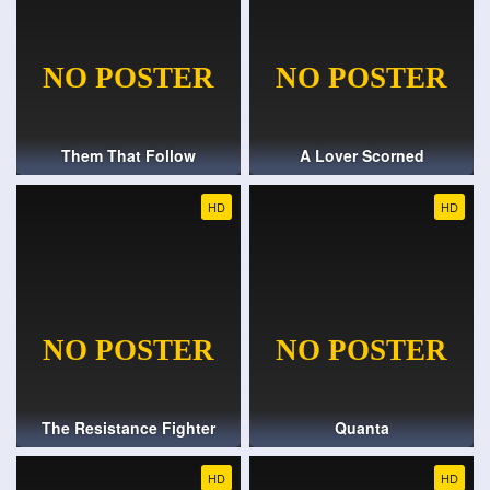
Them That Follow
A Lover Scorned
HD
HD
The Resistance Fighter
Quanta
HD
HD