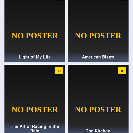
Light of My Life
American Bistro
HD
HD
The Art of Racing in the
Rain
The Kitchen