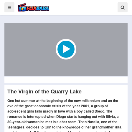
The Virgin of the Quarry Lake
One hot summer at the beginning of the new millennium and on the
eve of the great economic crisis of the year 2001, a group of
adolescent girls falls madly in love with a boy called Diego. The
romance is interrupted when Diego starts hanging out with Silvia, a
30-year-old woman he met in a chat room. Then Natalia, one of the
teenagers, decides to turn to the knowledge of her grandmother Rita,