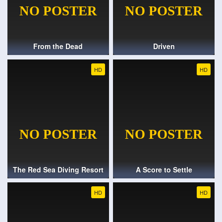
From the Dead
Driven
HD
HD
The Red Sea Diving Resort
A Score to Settle
HD
HD