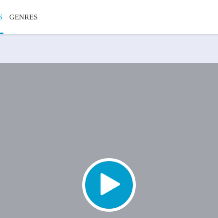
S
GENRES