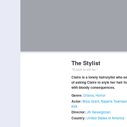
The Stylist
"A look to kill for."
Claire is a lonely hairstylist who
of asking Claire to style her hair
with bloody consequences.
Genre:
Drama
,
Horror
Actor:
Brea Grant
,
Najarra Townse
Kirk
Director:
Jill Gevargizian
Country:
United States of America