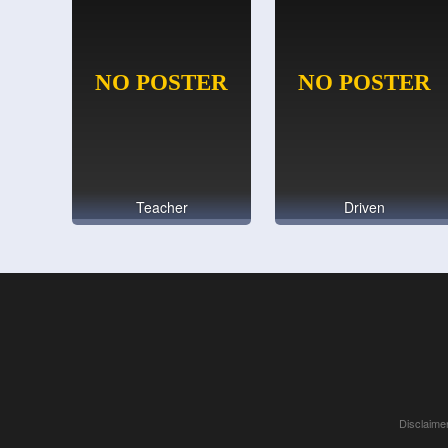
Teacher
Driven
Disclaimer