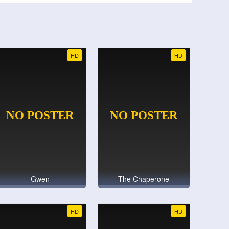
HD
HD
Gwen
The Chaperone
HD
HD