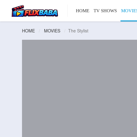
HOME
TV SHOWS
MOVIE
HOME
MOVIES
The Stylist