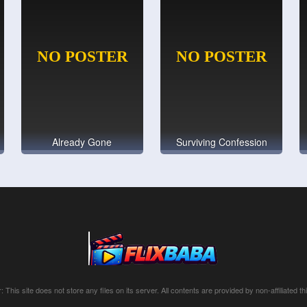
Already Gone
Surviving Confession
: This site does not store any files on its server. All contents are provided by non-affiliated thi