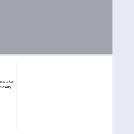
 mistake
ip away