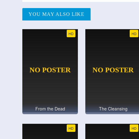
YOU MAY ALSO LIKE
HD
HD
From the Dead
The Cleansing
HD
HD