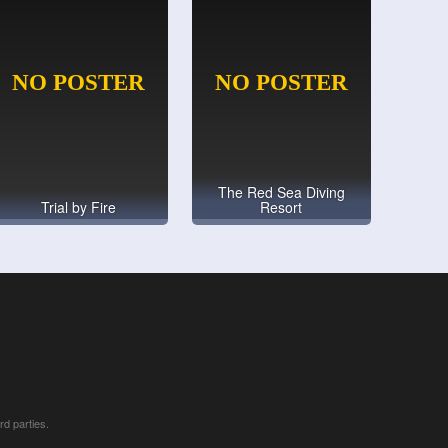
The Red Sea Diving
Trial by Fire
Resort
rd parties.