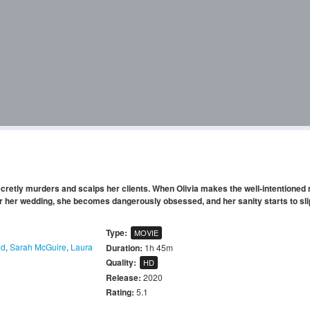
 secretly murders and scalps her clients. When Olivia makes the well-intentioned
 for her wedding, she becomes dangerously obsessed, and her sanity starts to sl
Type:
MOVIE
nd
,
Sarah McGuire
,
Laura
Duration:
1h 45m
Quality:
HD
Release:
2020
Rating:
5.1