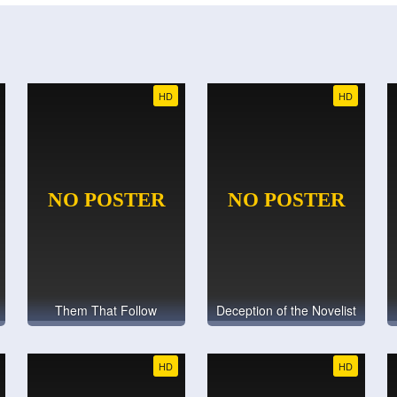
HD
HD
Them That Follow
Deception of the Novelist
HD
HD