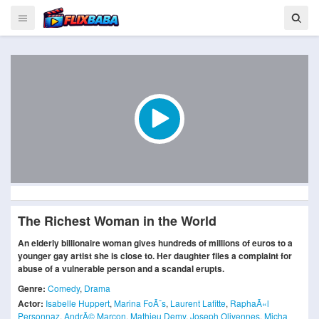
The Richest Woman in the World
An elderly billionaire woman gives hundreds of millions of euros to a
younger gay artist she is close to. Her daughter files a complaint for
abuse of a vulnerable person and a scandal erupts.
Genre:
Comedy
,
Drama
Actor:
Isabelle Huppert
,
Marina FoÃ¯s
,
Laurent Lafitte
,
RaphaÃ«l
Personnaz
,
AndrÃ© Marcon
,
Mathieu Demy
,
Joseph Olivennes
,
Micha