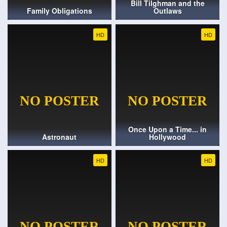
Bill Tilghman and the
Family Obligations
Outlaws
HD
HD
Once Upon a Time... in
Astronaut
Hollywood
HD
HD