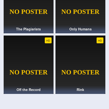
The Plagiarists
Only Humans
HD
HD
Off the Record
Rink