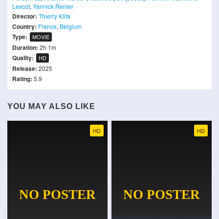
Lescot
,
Yannick Renier
Director:
Thierry Klifa
Country:
France
,
Belgium
Type:
MOVIE
Duration:
2h 1m
Quality:
HD
Release:
2025
Rating:
5.9
YOU MAY ALSO LIKE
HD
HD