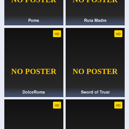
Poms
Ruta Madre
HD
HD
DolceRoma
Sword of Trust
HD
HD