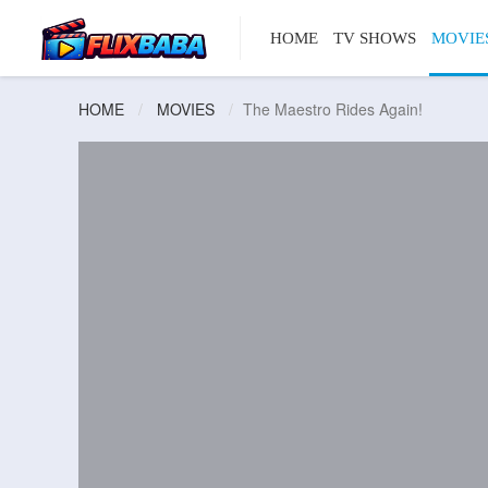
HOME
TV SHOWS
MOVIE
HOME
MOVIES
The Maestro Rides Again!