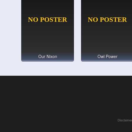
Our Nixon
Owl Power
Disclaimer