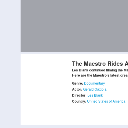
The Maestro Rides A
Les Blank continued filming the Ma
Here are the Maestro’s latest crea
Genre:
Documentary
Actor:
Gerald Gaxiola
Director:
Les Blank
Country:
United States of America