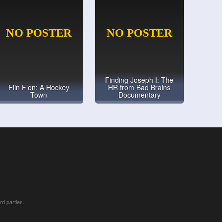
Finding Joseph I: The
Flin Flon: A Hockey
HR from Bad Brains
Town
Documentary
rd parties.