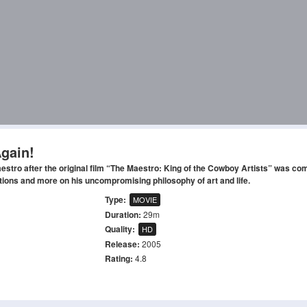
gain!
estro after the original film “The Maestro: King of the Cowboy Artists” was co
tions and more on his uncompromising philosophy of art and life.
Type:
MOVIE
Duration:
29m
Quality:
HD
Release:
2005
Rating:
4.8