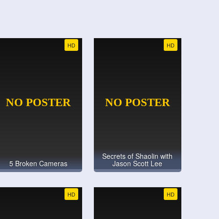
HD
HD
Secrets of Shaolin with
5 Broken Cameras
Jason Scott Lee
HD
HD