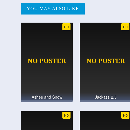
YOU MAY ALSO LIKE
HD
HD
Ashes and Snow
Jackass 2.5
HD
HD