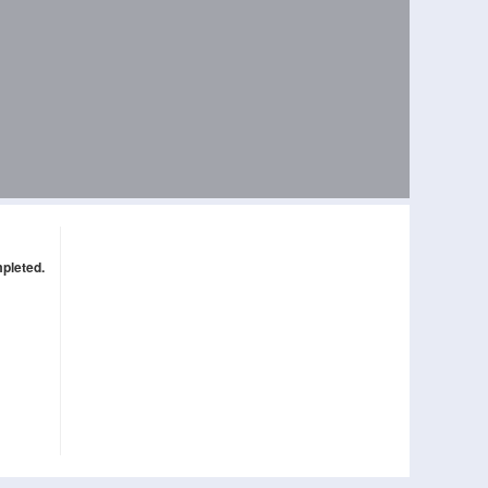
mpleted.