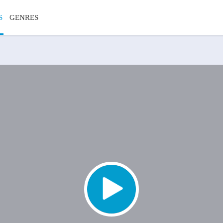
S
GENRES