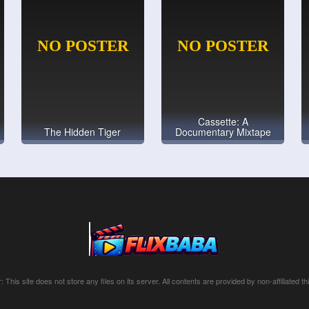
Cassette: A
The Hidden Tiger
Documentary Mixtape
: This site does not store any files on its server. All contents are provided by non-affiliated thi