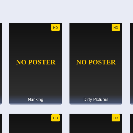
HD
HD
Nanking
Dirty Pictures
HD
HD