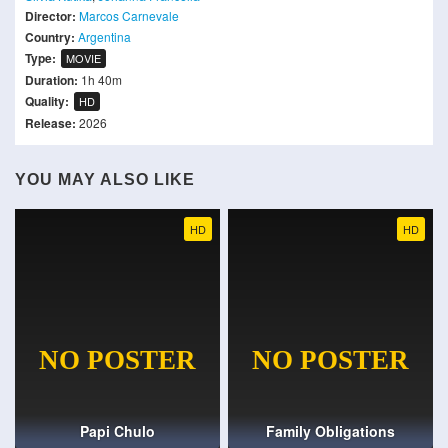
Director:
Marcos Carnevale
Country:
Argentina
Type:
MOVIE
Duration:
1h 40m
Quality:
HD
Release:
2026
YOU MAY ALSO LIKE
HD
HD
Papi Chulo
Family Obligations