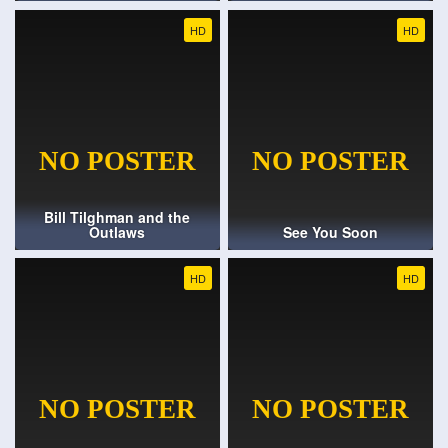
HD
HD
Bill Tilghman and the
Outlaws
See You Soon
HD
HD