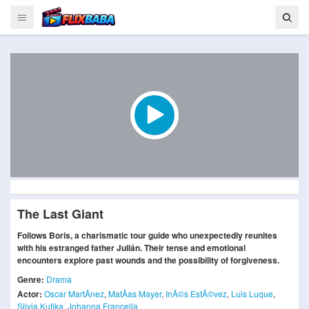
The Last Giant
Follows Boris, a charismatic tour guide who unexpectedly reunites
with his estranged father Julián. Their tense and emotional
encounters explore past wounds and the possibility of forgiveness.
Genre:
Drama
Actor:
Oscar MartÃ­nez
,
MatÃ­as Mayer
,
InÃ©s EstÃ©vez
,
Luis Luque
,
Silvia Kutika
,
Johanna Francella