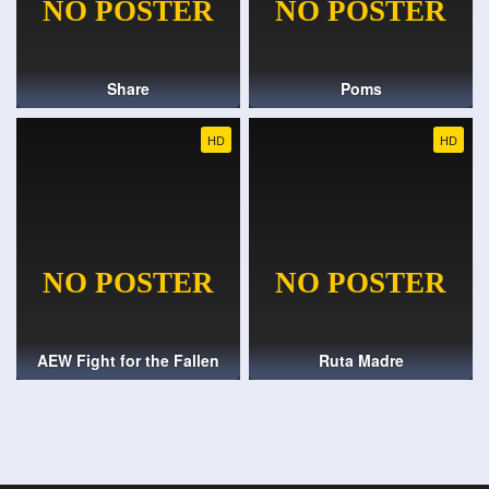
Share
Poms
HD
HD
AEW Fight for the Fallen
Ruta Madre