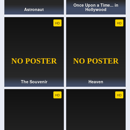
Once Upon a Time... in
Astronaut
Hollywood
HD
HD
The Souvenir
Heaven
HD
HD