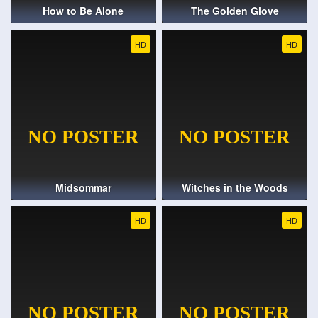
How to Be Alone
The Golden Glove
HD
HD
Midsommar
Witches in the Woods
HD
HD