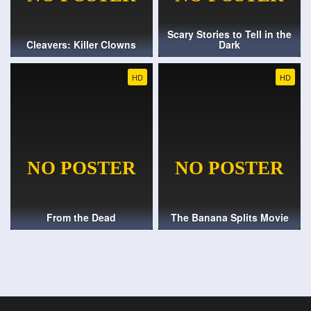
Scary Stories to Tell in the
Cleavers: Killer Clowns
Dark
HD
HD
From the Dead
The Banana Splits Movie