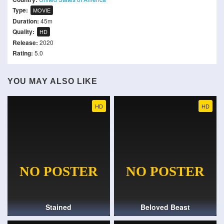
Type:
MOVIE
Duration:
45m
Quality:
HD
Release:
2020
Rating:
5.0
YOU MAY ALSO LIKE
HD
HD
Stained
Beloved Beast