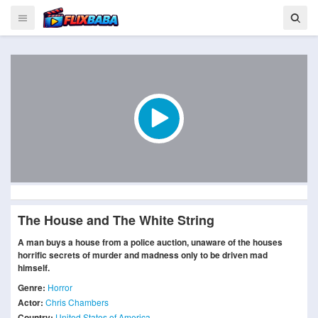
The House and The White String
A man buys a house from a police auction, unaware of the houses
horrific secrets of murder and madness only to be driven mad
himself.
Genre:
Horror
Actor:
Chris Chambers
Country:
United States of America