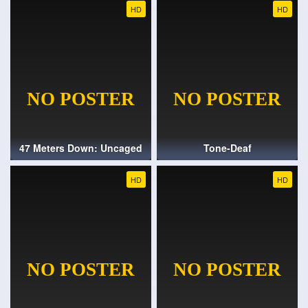
HD
HD
47 Meters Down: Uncaged
Tone-Deaf
HD
HD