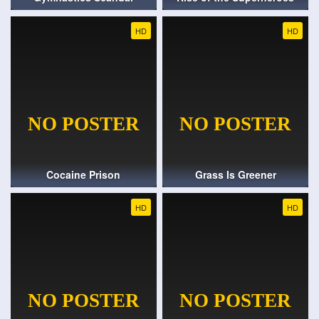
HD
HD
Cocaine Prison
Grass Is Greener
HD
HD