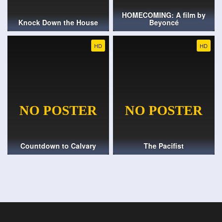
HOMECOMING: A film by
Knock Down the House
Beyoncé
HD
HD
Countdown to Calvary
The Pacifist