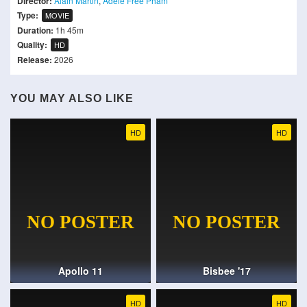
Director:
Alain Martin
,
Adele Free Pham
Type:
MOVIE
Duration:
1h 45m
Quality:
HD
Release:
2026
YOU MAY ALSO LIKE
HD
HD
Apollo 11
Bisbee '17
HD
HD