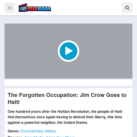
The Forgotten Occupation: Jim Crow Goes to
Haiti
One hundred years after the Haitian Revolution, the people of Haiti
find themselves once again having to defend their liberty, this time
against a powerful neighbor, the United States.
Genre:
Documentary
,
History