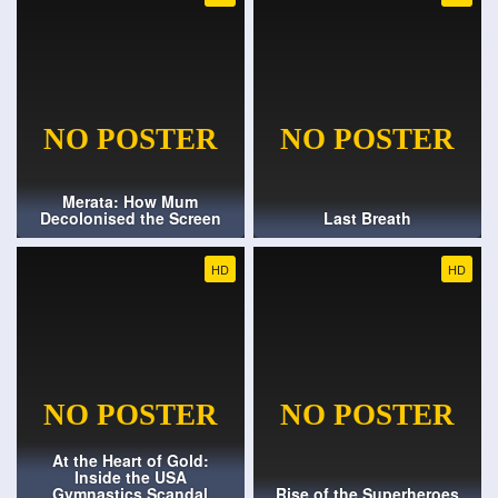
Merata: How Mum
Decolonised the Screen
Last Breath
HD
HD
At the Heart of Gold:
Inside the USA
Gymnastics Scandal
Rise of the Superheroes