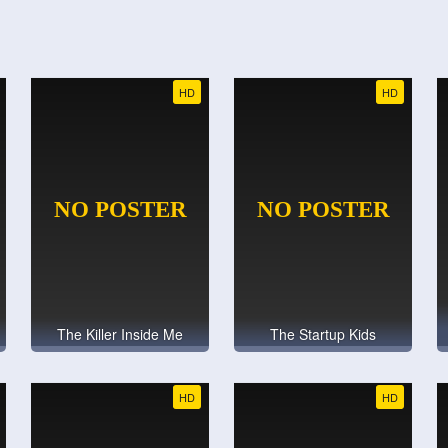
HD
HD
The Killer Inside Me
The Startup Kids
HD
HD