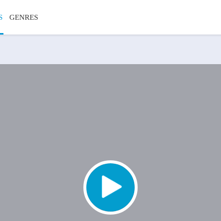
S
GENRES