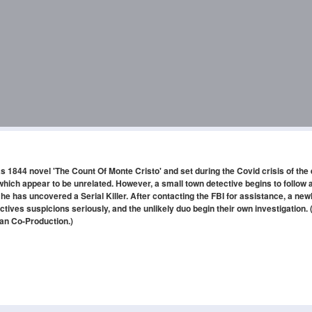
1844 novel 'The Count Of Monte Cristo' and set during the Covid crisis of the 
hich appear to be unrelated. However, a small town detective begins to follow a
 he has uncovered a Serial Killer. After contacting the FBI for assistance, a new
tives suspicions seriously, and the unlikely duo begin their own investigation. 
an Co-Production.)