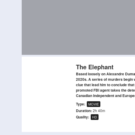
The Elephant
Based loosely on Alexandre Dumas 
2020s. A series of murders begin w
clue that lead him to conclude that
promoted FBI agent takes the detec
Canadian Independent and Europe
Type:
MOVIE
Duration:
2h 40m
Quality:
HD