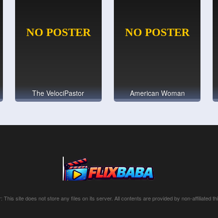
The VelociPastor
American Woman
: This site does not store any files on its server. All contents are provided by non-affiliated thi