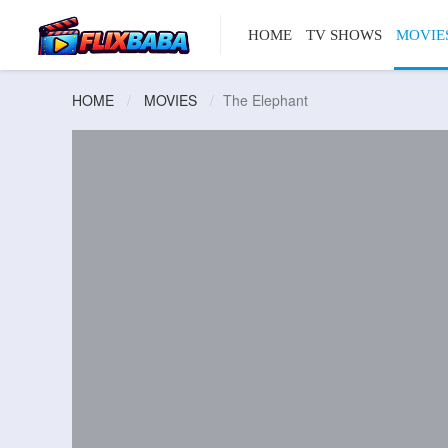
HOME
TV SHOWS
MOVIE
HOME
MOVIES
The Elephant