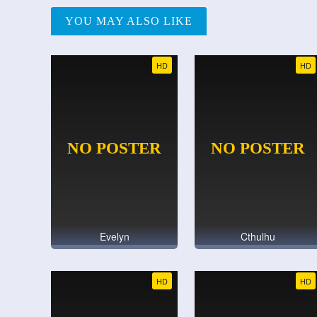
YOU MAY ALSO LIKE
HD
HD
Evelyn
Cthulhu
HD
HD