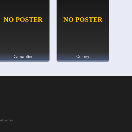
Diamantino
Colony
rd parties.