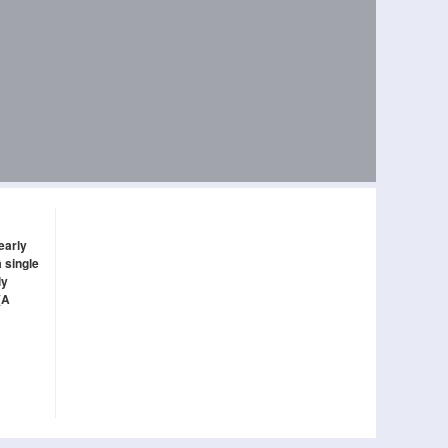
early
 single
ly
(A