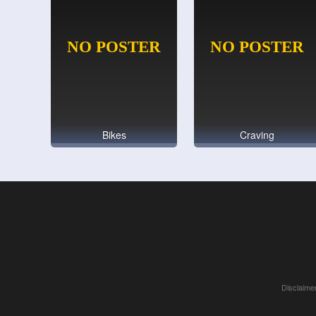
Bikes
Craving
Disclaimer