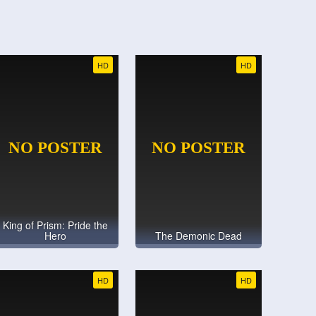
HD
HD
King of Prism: Pride the
Hero
The Demonic Dead
HD
HD