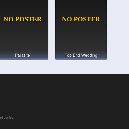
Parasite
Top End Wedding
rd parties.