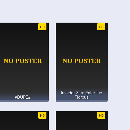
HD
HD
Invader Zim: Enter the
#DUPE#
Florpus
HD
HD