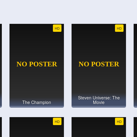
HD
HD
Steven Universe: The
The Champion
Movie
HD
HD