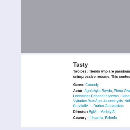
Tasty
Two best friends who are passionat
unimpressive resume. This contest w
Genre:
Comedy
Actor:
AgnieÅ¡ka Ravdo
,
Elena Oza
Leonardas Pobedonoscevas
,
Liubo
Vytautas RumÅ¡as Jaunesnysis
,
Nat
SurvilaitÄ—
,
Darius Gumauskas
Director:
EglÄ— VertelytÄ—
Country:
Lithuania
,
Estonia