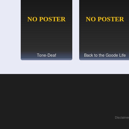
Tone-Deaf
Back to the Goode Life
Disclaimer