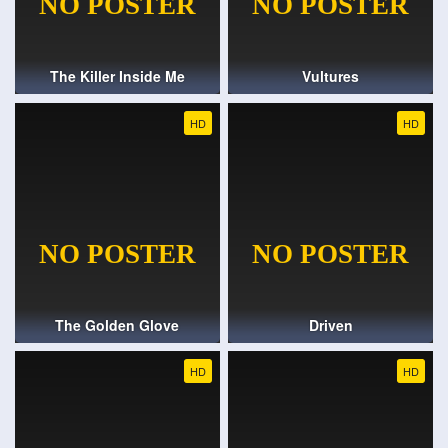
The Killer Inside Me
Vultures
HD
HD
The Golden Glove
Driven
HD
HD