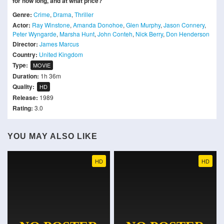
for how long, and at what price?
Genre:
Crime
,
Drama
,
Thriller
Actor:
Ray Winstone
,
Amanda Donohoe
,
Glen Murphy
,
Jason Connery
,
Peter Wyngarde
,
Marsha Hunt
,
John Conteh
,
Nick Berry
,
Don Henderson
Director:
James Marcus
Country:
United Kingdom
Type:
MOVIE
Duration:
1h 36m
Quality:
HD
Release:
1989
Rating:
3.0
YOU MAY ALSO LIKE
HD
HD