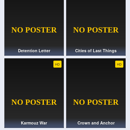
Detention Letter
Cities of Last Things
HD
HD
Karmouz War
Crown and Anchor