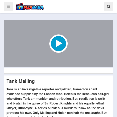
Tank Malling
Tank is an investigative reporter and jailbird, framed on scant
evidence supplied by the London mob. Helen is the sensuous call-girl
who offers Tank ammunition and retribution. But, retaliation is swift
and brutal, in the guise of Sir Robert Knights and his equally lethal
lawyer, Dunboyne. A series of hideous murders follow as the devil
protects his own. Only Malling and Helen can halt the onslaught. But,