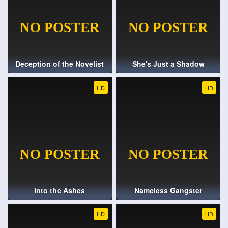
Deception of the Novelist
She's Just a Shadow
HD
HD
Into the Ashes
Nameless Gangster
HD
HD