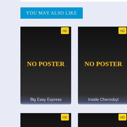
YOU MAY ALSO LIKE
HD
HD
Big Easy Express
Inside Chernobyl
HD
HD