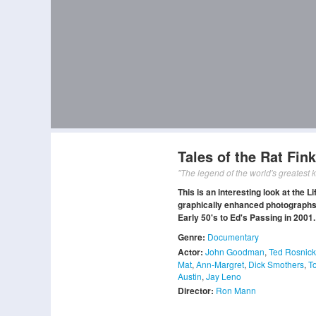
Tales of the Rat Fink
"The legend of the world's greatest 
This is an interesting look at the
graphically enhanced photographs an
Early 50's to Ed's Passing in 2001.
Genre:
Documentary
Actor:
John Goodman
,
Ted Rosnick
Mat
,
Ann-Margret
,
Dick Smothers
,
T
Austin
,
Jay Leno
Director:
Ron Mann