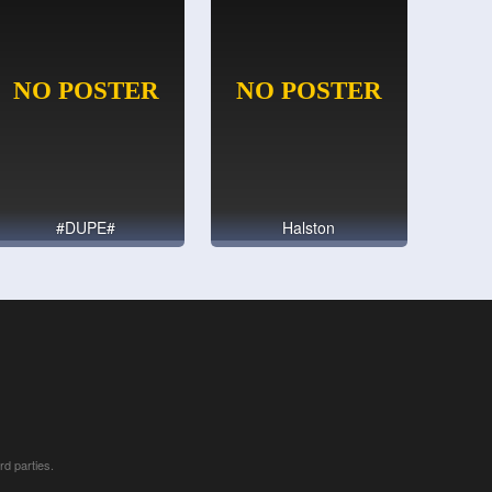
#DUPE#
Halston
rd parties.