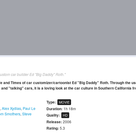
kustom car builder Ed "Big Daddy" Roth."
 Life and Times of car customizer/cartoonist Ed "Big Daddy" Roth. Through the u
d "talking" cars, it is a loving look at the car culture in Southern California f
Type:
MOVIE
,
Alex Xydias
,
Paul Le
Duration:
1h 18m
om Smothers
,
Steve
Quality:
HD
Release:
2006
Rating:
5.3