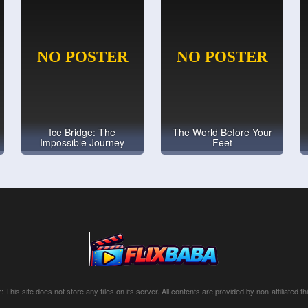
Ice Bridge: The
The World Before Your
Impossible Journey
Feet
: This site does not store any files on its server. All contents are provided by non-affiliated thi