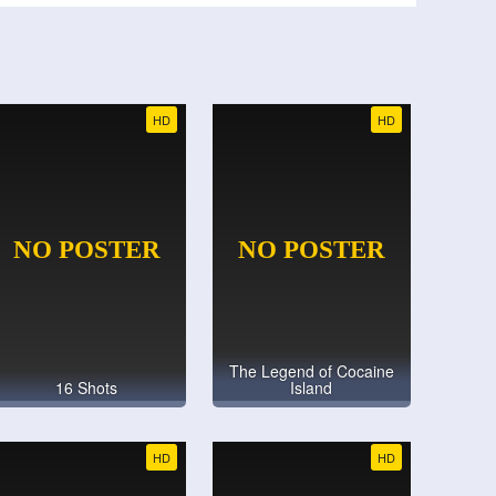
HD
HD
The Legend of Cocaine
16 Shots
Island
HD
HD