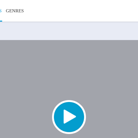
S
GENRES