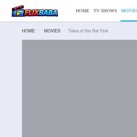
HOME
TV SHOWS
MOVIE
HOME
MOVIES
Tales of the Rat Fink