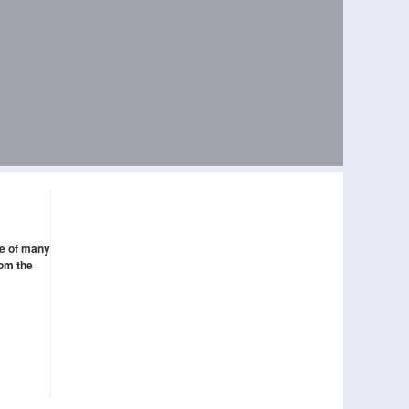
se of many
rom the