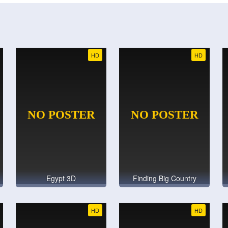
HD
HD
Egypt 3D
Finding Big Country
HD
HD