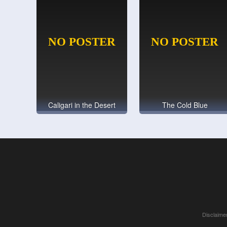
Caligari in the Desert
The Cold Blue
Disclaimer