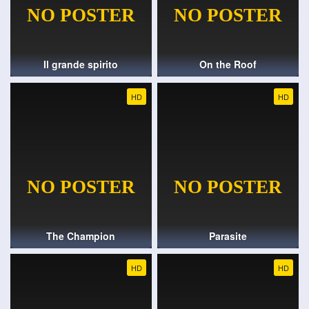
Il grande spirito
On the Roof
HD
HD
The Champion
Parasite
HD
HD