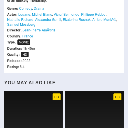
of an unlikely friendship.
Genre:
Comedy
,
Drama
Actor:
Louane
,
Michel Blanc
,
Victor Belmondo
,
Philippe Rebbot
,
Nathalie Richard
,
Alexandra Gentil
,
Ekaterina Rusnak
,
Ambre MuniÃ©
,
Samuel Messberg
Director:
Jean-Pierre AmÃ©ris
Country:
France
Type:
MOVIE
Duration:
1h 45m
Quality:
HD
Release:
2023
Rating:
6.4
YOU MAY ALSO LIKE
HD
HD