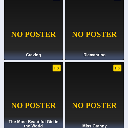
Craving
Diamantino
HD
HD
The Most Beautiful Girl in
the World
Miss Granny