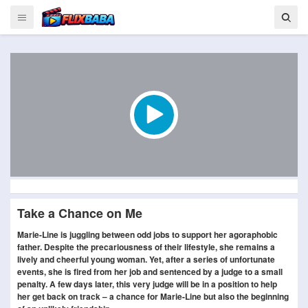
Take a Chance on Me
Marie-Line is juggling between odd jobs to support her agoraphobic
father. Despite the precariousness of their lifestyle, she remains a
lively and cheerful young woman. Yet, after a series of unfortunate
events, she is fired from her job and sentenced by a judge to a small
penalty. A few days later, this very judge will be in a position to help
her get back on track – a chance for Marie-Line but also the beginning