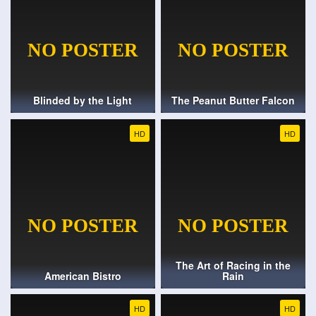
Blinded by the Light
The Peanut Butter Falcon
HD
HD
The Art of Racing in the
American Bistro
Rain
HD
HD