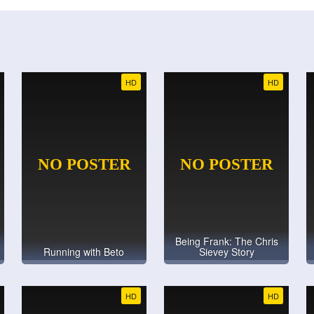
HD
HD
Being Frank: The Chris
Running with Beto
Sievey Story
HD
HD