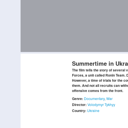
Summertime in Ukra
The film tells the story of several 
Forces, a unit called Ronin Team. D
However, a time of trials for the 
them. And not all recruits can wit
offensive comes from the front.
Genre:
Documentary
,
War
Director:
Volodymyr Tykhyy
Country:
Ukraine