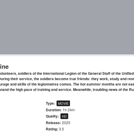
ine
volunteers, soldiers of the International Legion of the General Staff of the Unifi
uring their service, the soldiers become true friends: they work, study and rest
courage and skills of the legionnaires comes. The hot summer months are not eas
hstand the high pace of training and service. Meanwhile, troubling news of the R
Type:
MOVIE
Duration:
1h 24m
Quality:
HD
Release:
2025
Rating:
3.5