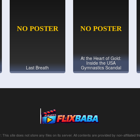
At the Heart of Gold:
Inside the USA
Last Breath
Gymnastics Scandal
: This site does not store any files on its server. All contents are provided by non-affiliated thi