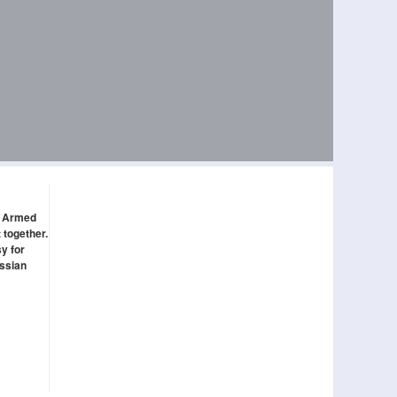
ed Armed
 together.
y for
ussian