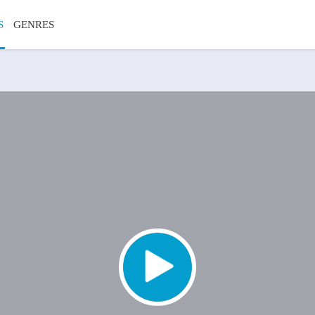
S
GENRES