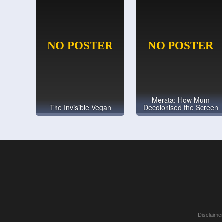
Merata: How Mum
The Invisible Vegan
Decolonised the Screen
Disclaimer