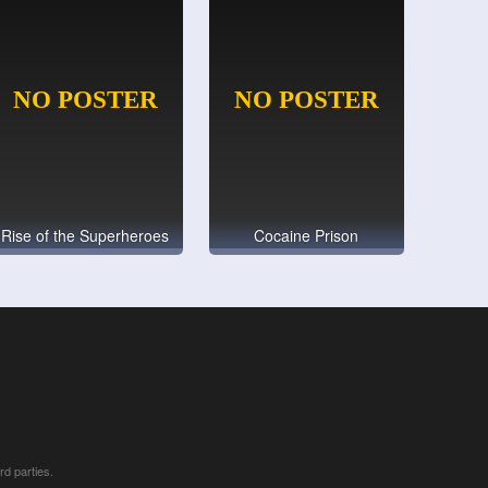
Rise of the Superheroes
Cocaine Prison
rd parties.