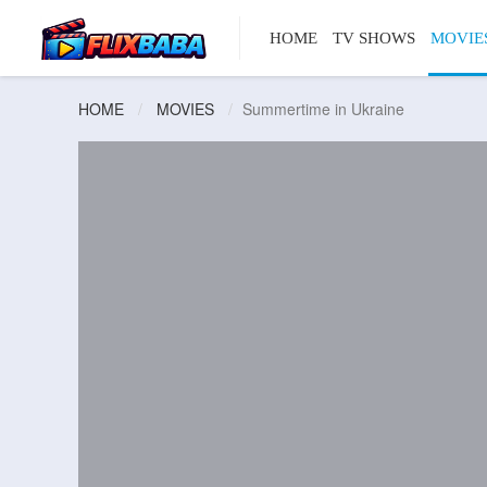
HOME
TV SHOWS
MOVIE
HOME
MOVIES
Summertime in Ukraine