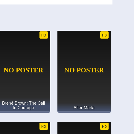
HD
HD
Brené Brown: The Call
to Courage
After Maria
HD
HD