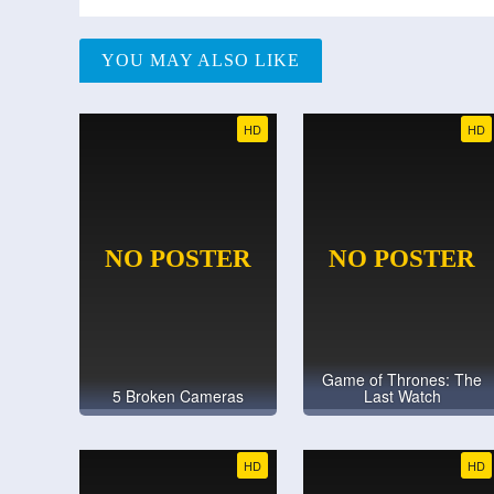
YOU MAY ALSO LIKE
HD
HD
Game of Thrones: The
5 Broken Cameras
Last Watch
HD
HD