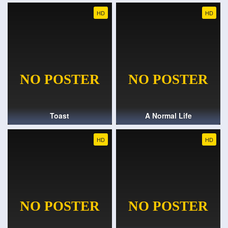
HD
HD
Toast
A Normal Life
HD
HD