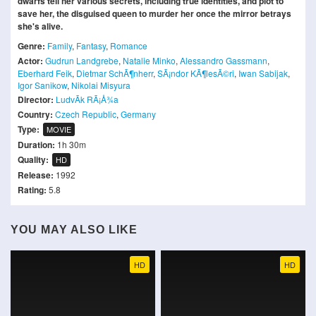
dwarfs tell her various secrets, including true identities, and plot to
save her, the disguised queen to murder her once the mirror betrays
she's alive.
Genre:
Family
,
Fantasy
,
Romance
Actor:
Gudrun Landgrebe
,
Natalie Minko
,
Alessandro Gassmann
,
Eberhard Feik
,
Dietmar SchÃ¶nherr
,
SÃ¡ndor KÃ¶lesÃ©ri
,
Iwan Sabijak
,
Igor Sanikow
,
Nikolai Misyura
Director:
LudvÃ­k RÃ¡Å¾a
Country:
Czech Republic
,
Germany
Type:
MOVIE
Duration:
1h 30m
Quality:
HD
Release:
1992
Rating:
5.8
YOU MAY ALSO LIKE
HD
HD