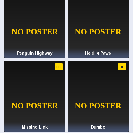
Penguin Highway
Heidi 4 Paws
HD
HD
Missing Link
Dumbo