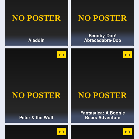
Scooby-Doo!
Aladdin
Abracadabra-Doo
HD
HD
Fantastica: A Boonie
Peter & the Wolf
Bears Adventure
HD
HD