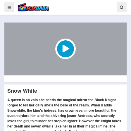
Snow White
A queen is so vain she needs the magical mirror the Black Knight
forged to tell her daily she's the belle of the realm. When it adds
Snowwhite, the king's heiress, has grown even more beautiful, the
queen orders him and the shivering jester Andreas, who secretly
loves the girl, to murder her step-daughter. However the knight fakes
her death and seven dwarfs take her in at their magical mine. The