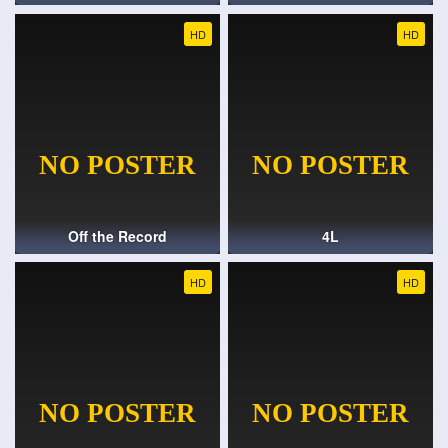
HD
HD
Off the Record
4L
HD
HD