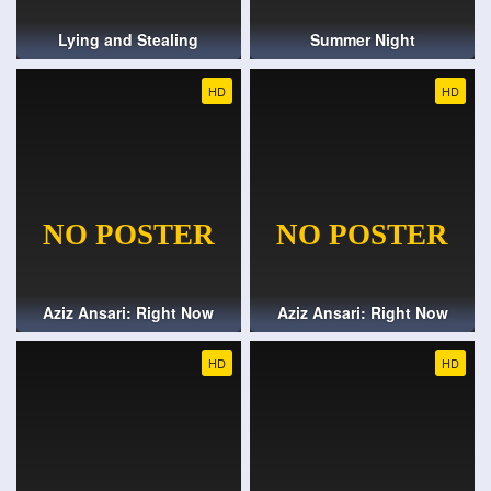
Lying and Stealing
Summer Night
HD
HD
Aziz Ansari: Right Now
Aziz Ansari: Right Now
HD
HD