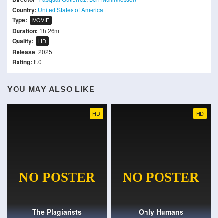
Country:
United States of America
Type:
MOVIE
Duration:
1h 26m
Quality:
HD
Release:
2025
Rating:
8.0
YOU MAY ALSO LIKE
HD
HD
The Plagiarists
Only Humans