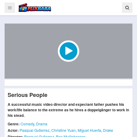
Serious People
A successful music video director and expectant father pushes his
work/life balance to the extreme as he hires a doppelgänger to work in
his stead.
Genre:
Comedy
,
Drama
Actor:
Pasqual Gutierrez
,
Christine Yuan
,
Miguel Huerta
,
Drake
Director:
Pasqual Gutierrez
,
Ben Mullinkosson