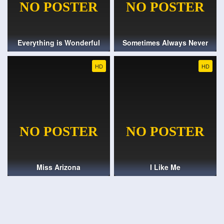
Everything is Wonderful
Sometimes Always Never
HD
HD
Miss Arizona
I Like Me