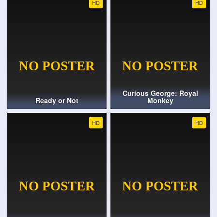
HD
HD
Curious George: Royal
Ready or Not
Monkey
HD
HD