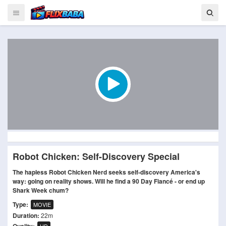
Robot Chicken: Self-Discovery Special
The hapless Robot Chicken Nerd seeks self-discovery America's
way: going on reality shows. Will he find a 90 Day Fiancé - or end up
Shark Week chum?
Type:
MOVIE
Duration:
22m