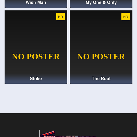
Wish Man
My One & Only
HD
HD
Strike
The Boat