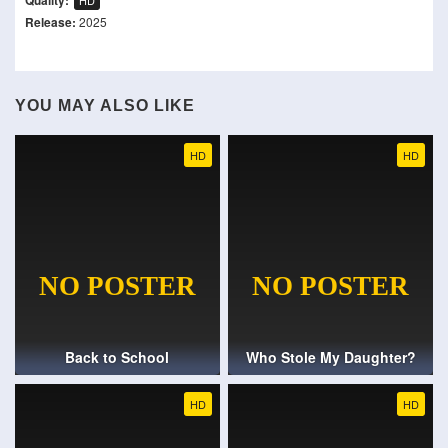
Quality:
HD
Release:
2025
YOU MAY ALSO LIKE
HD
HD
Back to School
Who Stole My Daughter?
HD
HD