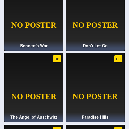
Bennett's War
Don't Let Go
HD
HD
The Angel of Auschwitz
Paradise Hills