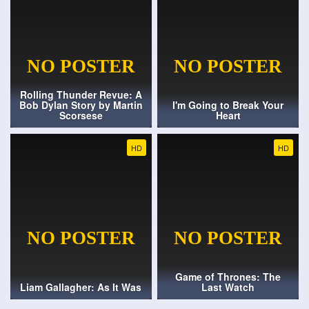
Rolling Thunder Revue: A
Bob Dylan Story by Martin
I'm Going to Break Your
Scorsese
Heart
HD
HD
Game of Thrones: The
Liam Gallagher: As It Was
Last Watch