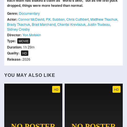
each team has staked a claim as “world’s best,” but as the first puck
dropped, things were more heated than normal.
Genre:
Documentary
Actor:
Connor McDavid
,
P.K. Subban
,
Chris Cuthbert
,
Matthew Tkachuk
,
Brady Tkachuk
,
Brad Marchand
,
Chantal Kreviazuk
,
Justin Trudeau
,
Sidney Crosby
Director:
Yon Motskin
Type:
MOVIE
Duration:
1h 29m
Quality:
HD
Release:
2026
YOU MAY ALSO LIKE
HD
HD