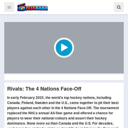
Rivals: The 4 Nations Face-Off
In early February 2025, the world’s top hockey nations, including
Canada, Finland, Sweden and the U.S., came together to pit their best
players against each other in the 4 Nations Face-Off. The tournament
replaced the NHL’s annual All-Star game and offered a chance for
players to wear their national colours and assert their hockey
dominance. None more so than Canada and the U.S. For decades,