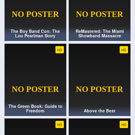
The Boy Band Con: The
ReMastered: The Miami
Lou Pearlman Story
Showband Massacre
HD
HD
The Green Book: Guide to
Freedom
Above the Best
HD
HD