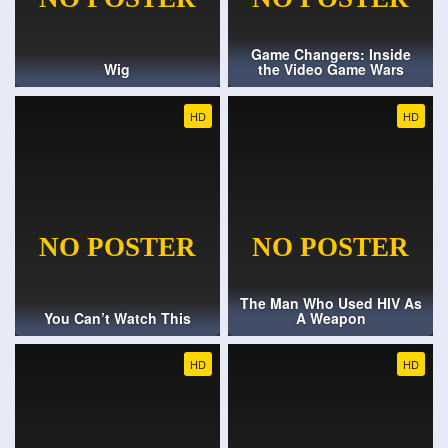
Game Changers: Inside
Wig
the Video Game Wars
HD
HD
The Man Who Used HIV As
You Can’t Watch This
A Weapon
HD
HD