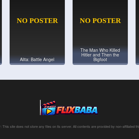
The Man Who Killed
Hitler and Then the
Alita: Battle Angel
Bigfoot
: This site does not store any files on its server. All contents are provided by non-affiliated thi