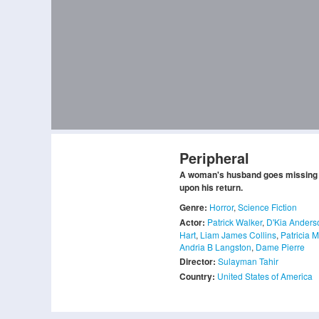
Peripheral
A woman's husband goes missing s
upon his return.
Genre:
Horror
,
Science Fiction
Actor:
Patrick Walker
,
D'Kia Anders
Hart
,
Liam James Collins
,
Patricia 
Andria B Langston
,
Dame Pierre
Director:
Sulayman Tahir
Country:
United States of America