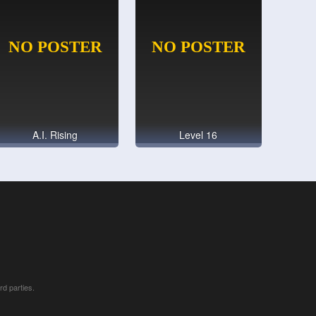
A.I. Rising
Level 16
rd parties.