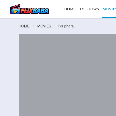
HOME
TV SHOWS
MOVIE
HOME
MOVIES
Peripheral