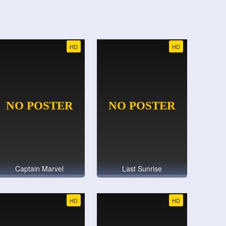
HD
HD
Captain Marvel
Last Sunrise
HD
HD