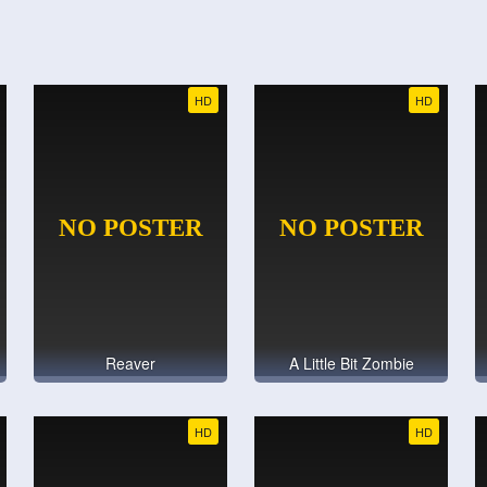
HD
HD
Reaver
A Little Bit Zombie
HD
HD