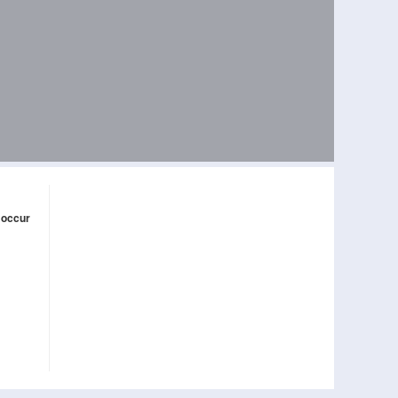
 occur