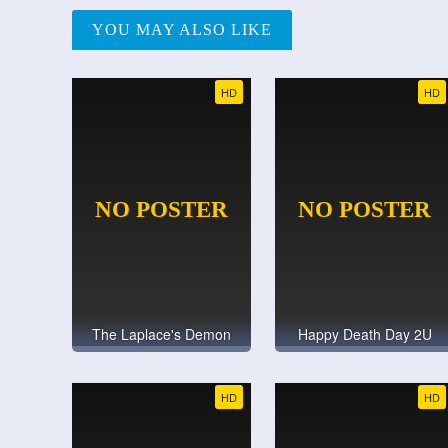
YOU MAY ALSO LIKE
HD
HD
The Laplace's Demon
Happy Death Day 2U
HD
HD