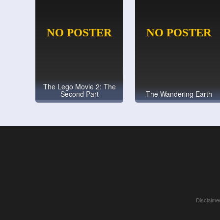
The Lego Movie 2: The
Second Part
The Wandering Earth
Disclaimer