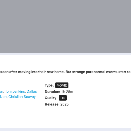
oon after moving into their new home. But strange paranormal events start to
Type:
MOVIE
on
,
Tom Jenkins
,
Dallas
Duration:
1h 28m
Mizen
,
Christian Seavey
,
Quality:
HD
Release:
2025