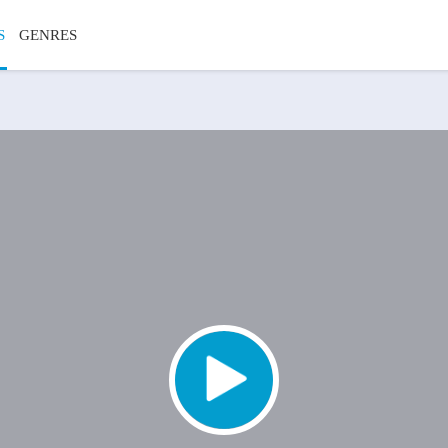
S
GENRES