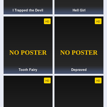
I Trapped the Devil
Hell Girl
HD
HD
Tooth Fairy
Depraved
HD
HD