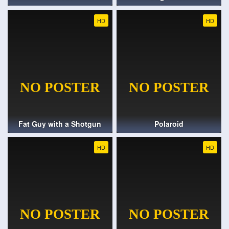
HD
HD
Fat Guy with a Shotgun
Polaroid
HD
HD