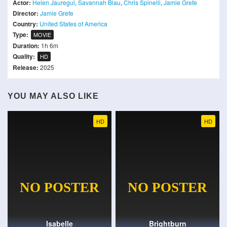
Actor:
Helen Jauregui
,
Savannah Blau
,
Chris Spinelli
,
Jamie Grefe
Director:
Jamie Grefe
Country:
United States of America
Type:
MOVIE
Duration:
1h 6m
Quality:
HD
Release:
2025
YOU MAY ALSO LIKE
HD
HD
Isabelle
Brightburn