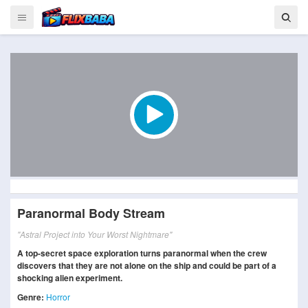
Paranormal Body Stream
"Astral Project into Your Worst Nightmare"
A top-secret space exploration turns paranormal when the crew
discovers that they are not alone on the ship and could be part of a
shocking alien experiment.
Genre:
Horror