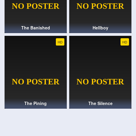
The Banished
Hellboy
HD
HD
The Pining
The Silence