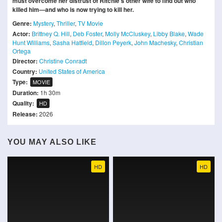
must overcome her distrust of Ritchie's other wife to find out who
killed him—and who is now trying to kill her.
Genre:
Mystery
,
Thriller
,
TV Movie
Actor:
Brittney Q. Hill
,
Deb Foster
,
Molly McCluskey
,
Libby Blake
,
Wade
Hunt Williams
,
Sasha Hatfield
,
Dillon Peyerk
,
John Machesky
,
Christian
Ortega
Director:
Christine Conradt
Country:
United States of America
Type:
MOVIE
Duration:
1h 30m
Quality:
HD
Release:
2026
YOU MAY ALSO LIKE
HD
HD