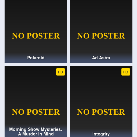
Polaroid
Ad Astra
HD
HD
Morning Show Mysteries:
A Murder in Mind
Integrity