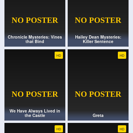
Chronicle Mysteries: Vines
Hailey Dean Mysteries:
that Bind
Killer Sentence
HD
HD
We Have Always Lived in
the Castle
Greta
HD
HD