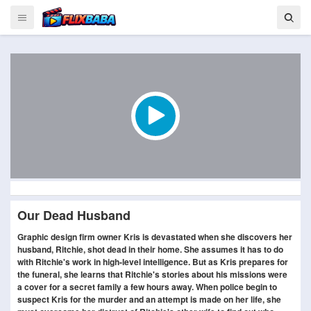
Our Dead Husband
Graphic design firm owner Kris is devastated when she discovers her
husband, Ritchie, shot dead in their home. She assumes it has to do
with Ritchie's work in high-level intelligence. But as Kris prepares for
the funeral, she learns that Ritchie's stories about his missions were
a cover for a secret family a few hours away. When police begin to
suspect Kris for the murder and an attempt is made on her life, she