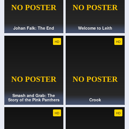
Johan Falk: The End
Welcome to Leith
HD
HD
Smash and Grab: The
Story of the Pink Panthers
Crook
HD
HD