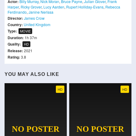
Actor:
Billy Murray
,
Nick Moran
,
Bruce Payne
,
Julian Glover
,
Frank
Harper
,
Ricky Grover
,
Lucy Aarden
,
Rupert Holliday-Evans
,
Rebecca
Ferdinando
,
Janine Nerissa
Director:
James Crow
Country:
United Kingdom
Type:
MOVIE
Duration:
1h 37m
Quality:
HD
Release:
2021
Rating:
3.8
YOU MAY ALSO LIKE
HD
HD