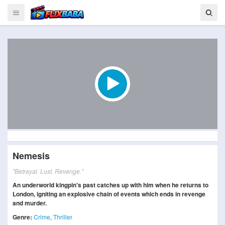
Nemesis
"Betrayal. Lust. Revenge."
An underworld kingpin's past catches up with him when he returns to
London, igniting an explosive chain of events which ends in revenge
and murder.
Genre:
Crime
,
Thriller