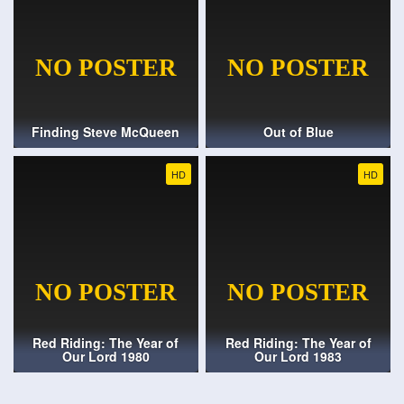
Finding Steve McQueen
Out of Blue
HD
HD
Red Riding: The Year of
Red Riding: The Year of
Our Lord 1980
Our Lord 1983