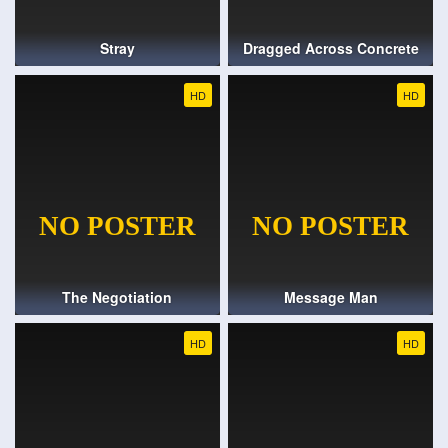
Stray
Dragged Across Concrete
HD
HD
The Negotiation
Message Man
HD
HD