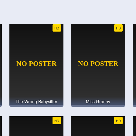
HD
HD
The Wrong Babysitter
Miss Granny
HD
HD