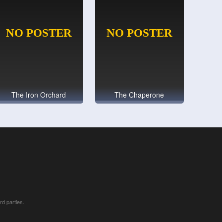
The Iron Orchard
The Chaperone
rd parties.