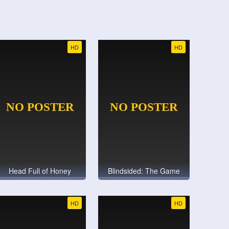
HD
HD
Head Full of Honey
Blindsided: The Game
HD
HD