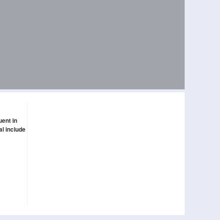
uent in
al include