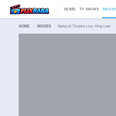
HOME
TV SHOWS
MOVIE
HOME
MOVIES
National Theatre Live: King Lear