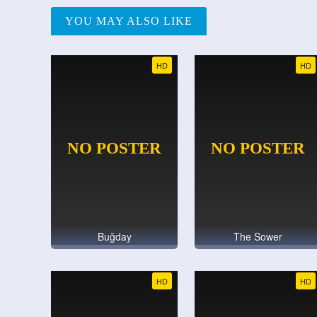
YOU MAY ALSO LIKE
HD
HD
Buğday
The Sower
HD
HD