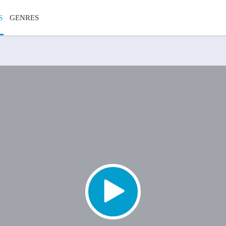
S
GENRES