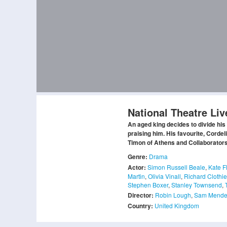
National Theatre Liv
An aged king decides to divide his
praising him. His favourite, Corde
Timon of Athens and Collaborators,
Genre:
Drama
Actor:
Simon Russell Beale
,
Kate F
Martin
,
Olivia Vinall
,
Richard Clothie
Stephen Boxer
,
Stanley Townsend
,
Director:
Robin Lough
,
Sam Mende
Country:
United Kingdom