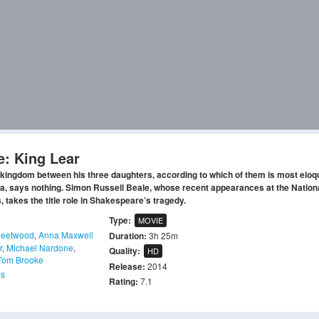
e: King Lear
 kingdom between his three daughters, according to which of them is most eloq
lia, says nothing. Simon Russell Beale, whose recent appearances at the Nation
 takes the title role in Shakespeare’s tragedy.
Type:
MOVIE
leetwood
,
Anna Maxwell
Duration:
3h 25m
r
,
Michael Nardone
,
Quality:
HD
Tom Brooke
Release:
2014
s
Rating:
7.1