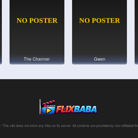
The Charmer
Gwen
: This site does not store any files on its server. All contents are provided by non-affiliated thi