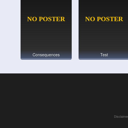
Consequences
Test
Disclaimer