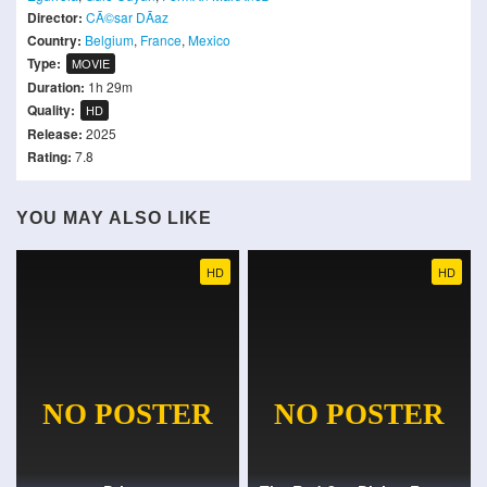
Director:
CÃ©sar DÃ­az
Country:
Belgium
,
France
,
Mexico
Type:
MOVIE
Duration:
1h 29m
Quality:
HD
Release:
2025
Rating:
7.8
YOU MAY ALSO LIKE
HD
HD