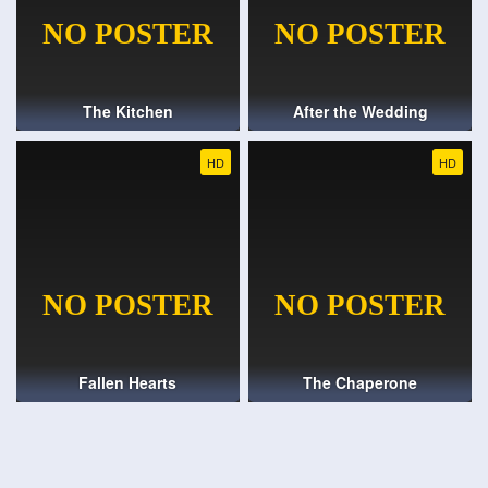
The Kitchen
After the Wedding
HD
HD
Fallen Hearts
The Chaperone