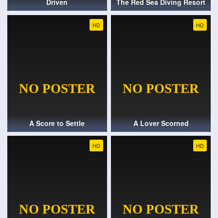
Driven
The Red Sea Diving Resort
HD
HD
A Score to Settle
A Lover Scorned
HD
HD