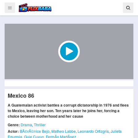
Mexico 86
A Guatemalan activist battles a corrupt dictatorship in 1976 and flees
to Mexico, leaving her son. Ten years later he joins her, forcing a
choice between motherhood and her cause
Genre:
Drama
,
Thriller
Actor:
BÃ©rÃ©nice Bejo
,
Matheo Labbe
,
Leonardo Ortizgris
,
Julieta
Egurrola
,
Guie Cuyun
,
FermÃ­n MartÃ­nez