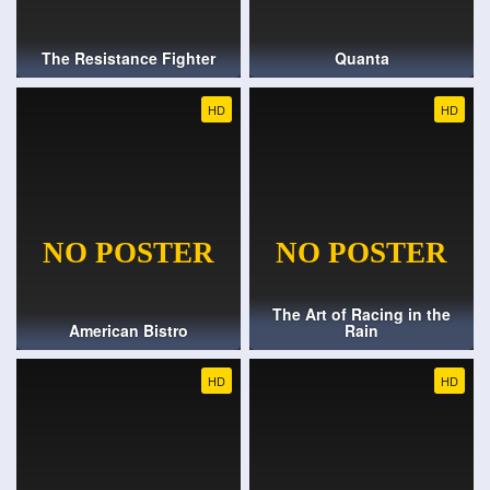
The Resistance Fighter
Quanta
HD
HD
The Art of Racing in the
American Bistro
Rain
HD
HD