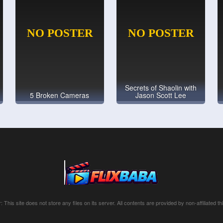
Secrets of Shaolin with
5 Broken Cameras
Jason Scott Lee
: This site does not store any files on its server. All contents are provided by non-affiliated thi