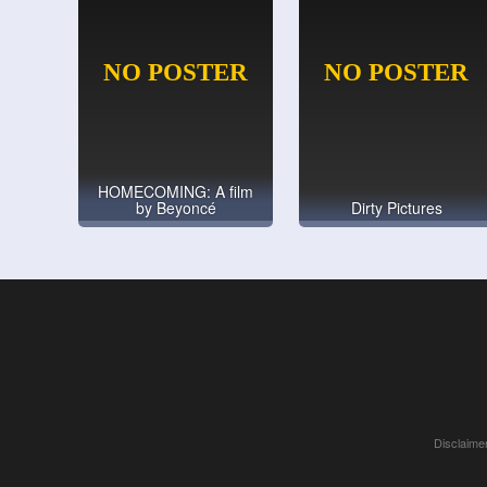
HOMECOMING: A film
by Beyoncé
Dirty Pictures
Disclaimer