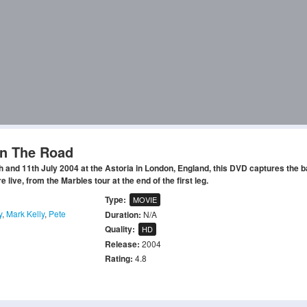
On The Road
 and 11th July 2004 at the Astoria in London, England, this DVD captures the 
live, from the Marbles tour at the end of the first leg.
Type:
MOVIE
y
,
Mark Kelly
,
Pete
Duration:
N/A
Quality:
HD
Release:
2004
Rating:
4.8