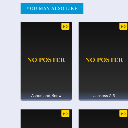
YOU MAY ALSO LIKE
HD
HD
Ashes and Snow
Jackass 2.5
HD
HD