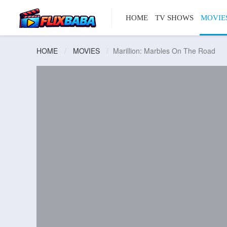
HOME
TV SHOWS
MOVIE
HOME
MOVIES
Marillion: Marbles On The Road