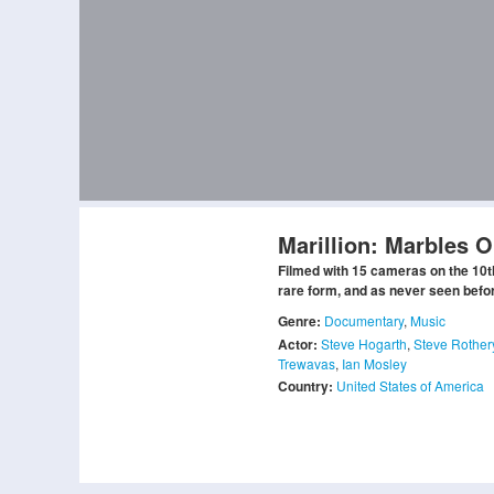
Marillion: Marbles 
Filmed with 15 cameras on the 10th
rare form, and as never seen before 
Genre:
Documentary
,
Music
Actor:
Steve Hogarth
,
Steve Rother
Trewavas
,
Ian Mosley
Country:
United States of America