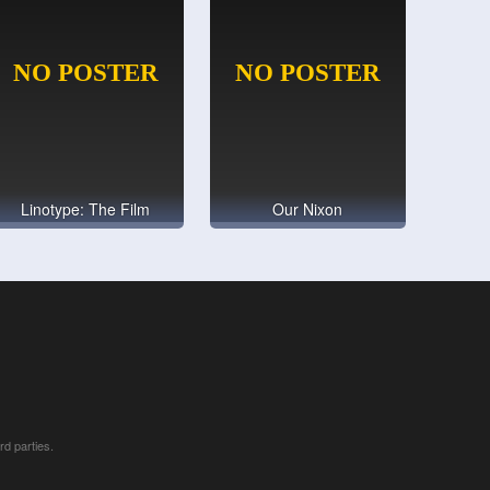
Linotype: The Film
Our Nixon
rd parties.