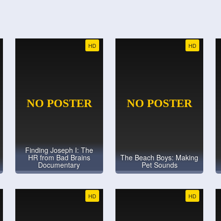
HD
HD
Finding Joseph I: The
HR from Bad Brains
The Beach Boys: Making
Documentary
Pet Sounds
HD
HD