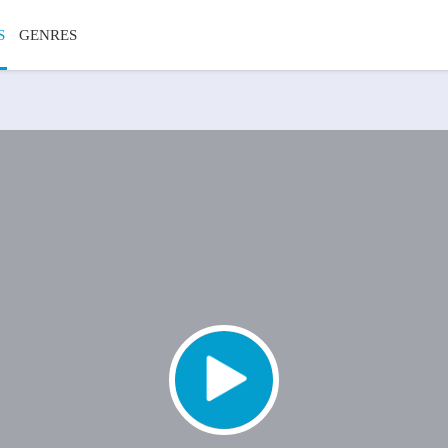
S
GENRES