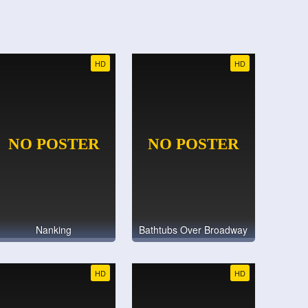
HD
HD
Nanking
Bathtubs Over Broadway
HD
HD