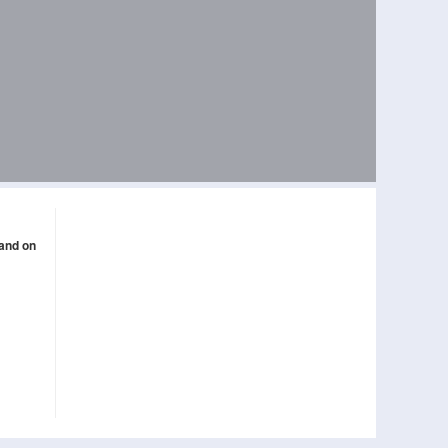
band on