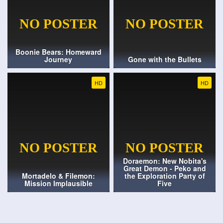
Boonie Bears: Homeward
Journey
Gone with the Bullets
HD
HD
Doraemon: New Nobita's
Great Demon - Peko and
Mortadelo & Filemon:
the Exploration Party of
Mission Implausible
Five