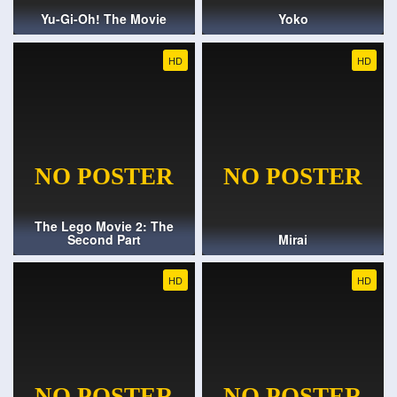
Yu-Gi-Oh! The Movie
Yoko
HD
HD
The Lego Movie 2: The
Second Part
Mirai
HD
HD