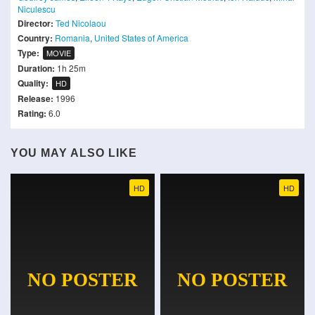
Niculescu
Director:
Ted Nicolaou
Country:
Romania
,
United States of America
Type:
MOVIE
Duration:
1h 25m
Quality:
HD
Release:
1996
Rating:
6.0
YOU MAY ALSO LIKE
HD
HD