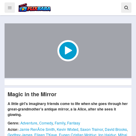
Magic in the Mirror
A little girl's imaginary friends come to life when she goes through her
great-grandmother's antique mirror, a la Alice, after she sees it
glowing.
Genre:
Adventure
,
Comedy
,
Family
,
Fantasy
Actor:
Jamie RenÃ©e Smith
,
Kevin Wixted
,
Saxon Trainor
,
David Brooks
,
Godfrey James
,
Eileen T'Kaye
,
Eugen Cristian Motriuc
,
Ion Haiduc
,
Mihai