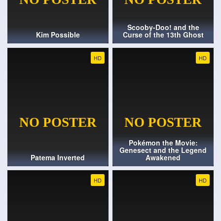
Scooby-Doo! and the
Kim Possible
Curse of the 13th Ghost
HD
HD
Pokémon the Movie:
Genesect and the Legend
Patema Inverted
Awakened
HD
HD