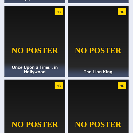
HD
HD
Once Upon a Time... in
Hollywood
The Lion King
HD
HD