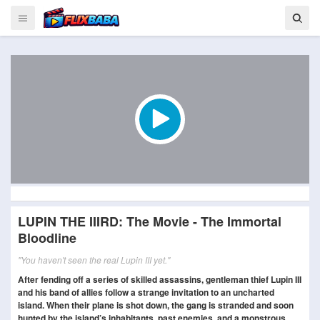
LUPIN THE IIIRD: The Movie - The Immortal
Bloodline
"You haven't seen the real Lupin III yet."
After fending off a series of skilled assassins, gentleman thief Lupin III
and his band of allies follow a strange invitation to an uncharted
island. When their plane is shot down, the gang is stranded and soon
hunted by the island’s inhabitants, past enemies, and a monstrous