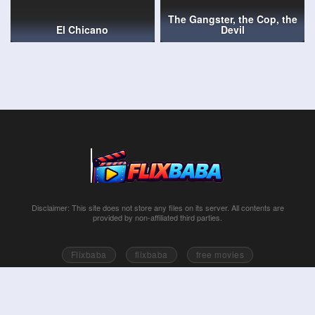
The Gangster, the Cop, the
El Chicano
Devil
Disclaimer: This site does not store any files on its server. All contents are
provided by non-affiliated third parties.
Flixbaba
flixbaba
free movies
Series free online