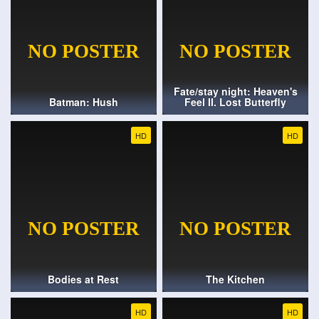
Fate/stay night: Heaven's
Batman: Hush
Feel II. Lost Butterfly
HD
HD
Bodies at Rest
The Kitchen
HD
HD