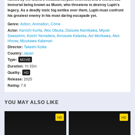
immortal being known as Muom, who threatens to destroy Lupin's
legacy. As a deadly toxic fog settles over them, Lupin must confront
his greatest enemy in his most daring escapade yet.
Genre:
Action
,
Animation
,
Crime
Actor:
Kanichi Kurita
,
Akio Otsuka
,
Daisuke Namikawa
,
Miyuki
Sawashiro
,
Koichi Yamadera
,
Ainosuke Kataoka
,
Aoi Morikawa
,
Akio
Hirose
,
Mizukawa Katamari
Director:
Takeshi Koike
Country:
Japan
Type:
MOVIE
Duration:
1h 33m
Quality:
HD
Release:
2025
Rating:
7.9
YOU MAY ALSO LIKE
HD
HD