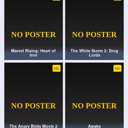
Marvel Rising: Heart of
The White Storm 2: Drug
Iron
Lords
HD
HD
The Angry Birds Movie 2
Awake