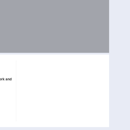
ork and