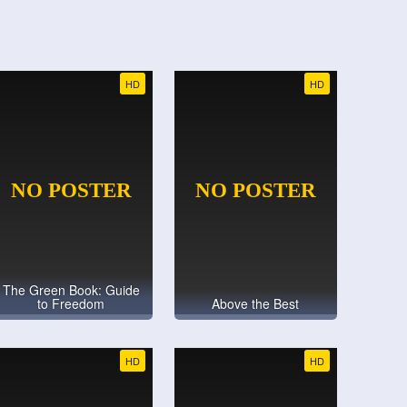
HD
HD
The Green Book: Guide
to Freedom
Above the Best
HD
HD