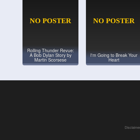
Rolling Thunder Revue:
A Bob Dylan Story by
I'm Going to Break Your
Martin Scorsese
Heart
Disclaimer