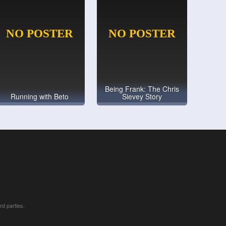
Being Frank: The Chris
Running with Beto
Sievey Story
rd parties.