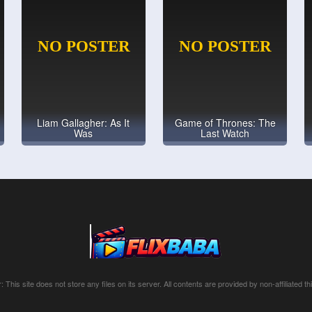
Liam Gallagher: As It
Game of Thrones: The
Was
Last Watch
: This site does not store any files on its server. All contents are provided by non-affiliated thi