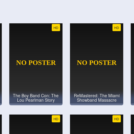
HD
HD
The Boy Band Con: The
ReMastered: The Miami
Lou Pearlman Story
Showband Massacre
HD
HD