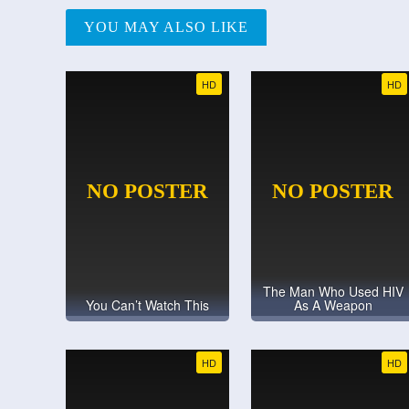
YOU MAY ALSO LIKE
HD
HD
The Man Who Used HIV
You Can’t Watch This
As A Weapon
HD
HD