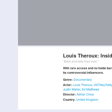
Louis Theroux: Insi
"Back and beta than ever."
With rare access and no holds bar
its controversial influencers.
Genre:
Documentary
Actor:
Louis Theroux
,
HSTikkyTokk
Justin Waller
,
Ed Matthews
Director:
Adrian Choa
Country:
United Kingdom