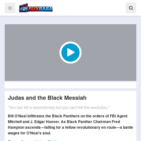
Judas and the Black Messiah
"You can kill a revolutionary but you can't kill the revolution."
Bill O'Neal infiltrates the Black Panthers on the orders of FBI Agent
Mitchell and J. Edgar Hoover. As Black Panther Chairman Fred
Hampton ascends—falling for a fellow revolutionary en route—a battle
wages for O’Neal’s soul.