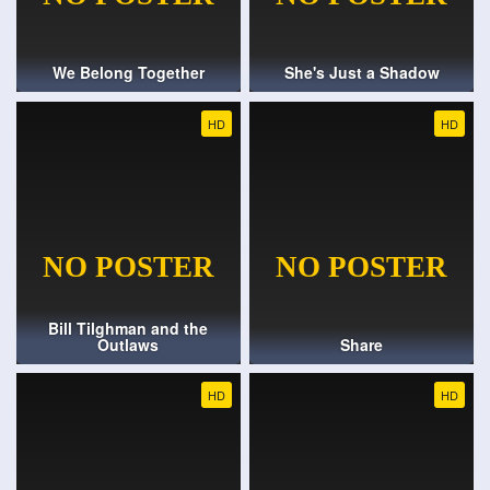
We Belong Together
She's Just a Shadow
HD
HD
Bill Tilghman and the
Outlaws
Share
HD
HD