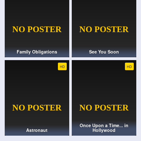
Family Obligations
See You Soon
HD
HD
Once Upon a Time... in
Astronaut
Hollywood