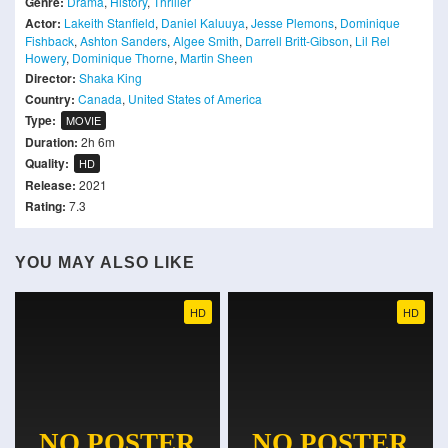
Genre:
Drama
,
History
,
Thriller
Actor:
Lakeith Stanfield
,
Daniel Kaluuya
,
Jesse Plemons
,
Dominique
Fishback
,
Ashton Sanders
,
Algee Smith
,
Darrell Britt-Gibson
,
Lil Rel
Howery
,
Dominique Thorne
,
Martin Sheen
Director:
Shaka King
Country:
Canada
,
United States of America
Type:
MOVIE
Duration:
2h 6m
Quality:
HD
Release:
2021
Rating:
7.3
YOU MAY ALSO LIKE
HD
HD