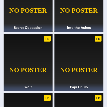
Secret Obsession
Into the Ashes
HD
HD
Wolf
Papi Chulo
HD
HD