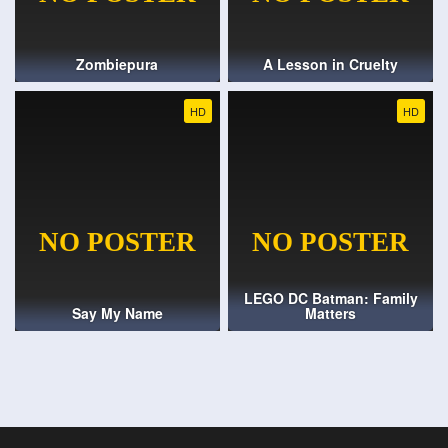
Zombiepura
A Lesson in Cruelty
HD
HD
LEGO DC Batman: Family
Say My Name
Matters