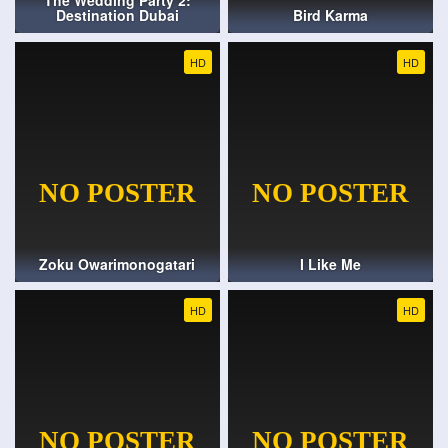
The Wedding Party 2:
Destination Dubai
Bird Karma
HD
HD
Zoku Owarimonogatari
I Like Me
HD
HD