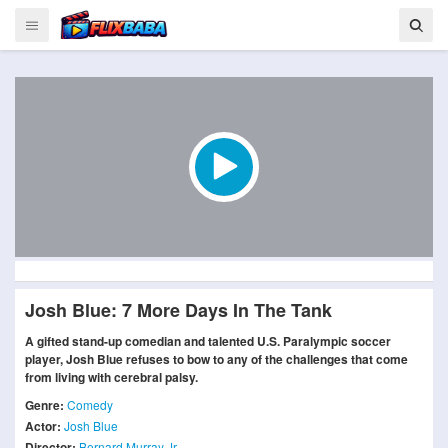
Josh Blue: 7 More Days In The Tank
A gifted stand-up comedian and talented U.S. Paralympic soccer
player, Josh Blue refuses to bow to any of the challenges that come
from living with cerebral palsy.
Genre:
Comedy
Actor:
Josh Blue
Director:
Bernard Murray Jr.