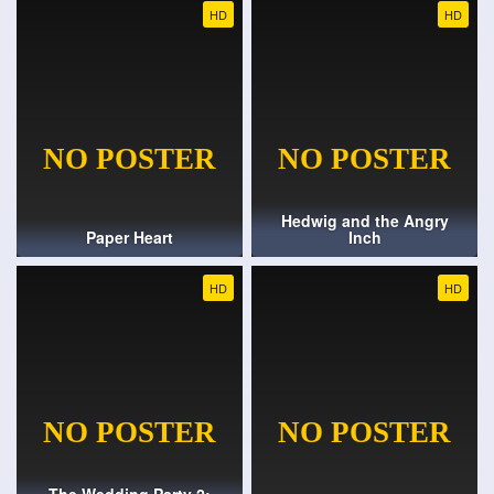
HD
HD
Hedwig and the Angry
Paper Heart
Inch
HD
HD