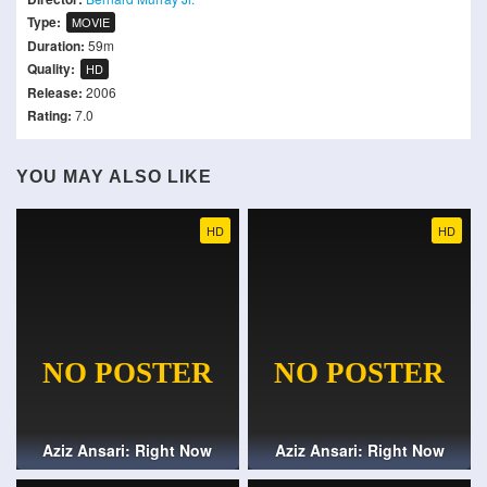
Type:
MOVIE
Duration:
59m
Quality:
HD
Release:
2006
Rating:
7.0
YOU MAY ALSO LIKE
HD
HD
Aziz Ansari: Right Now
Aziz Ansari: Right Now