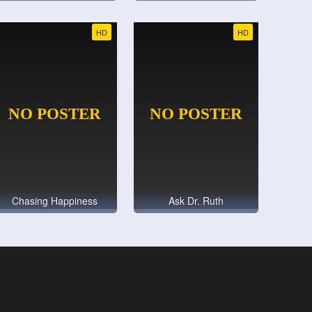
HD
HD
Chasing Happiness
Ask Dr. Ruth