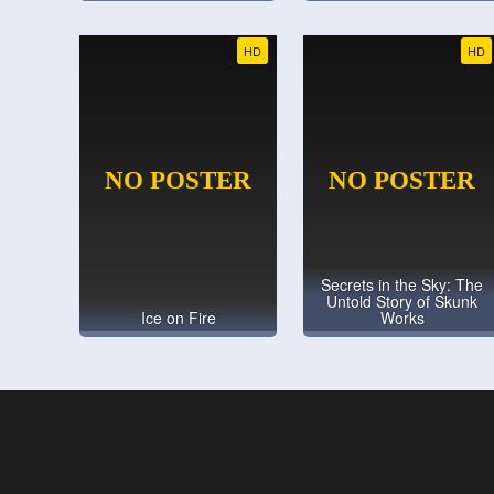
HD
HD
Secrets in the Sky: The
Untold Story of Skunk
Ice on Fire
Works