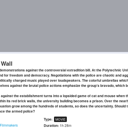
 Wall
monstrations against the controversial extradition bill. At the Polytechnic Uni
nd for freedom and democracy. Negotiations with the police are chaotic and ag
tically charged music played over loudspeakers. The colorful umbrellas which
elves against the brutal police actions emphasize the group’s bravado, which 
 against the establishment turns into a lopsided game of cat and mouse when t
thin its red brick walls, the university building becomes a prison. Over the near
haustion grow among the hundreds of students, so does the uncertainty. Should 
 face the armed police?
Type:
MOVIE
Filmmakers
Duration:
1h 28m