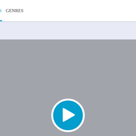
S
GENRES