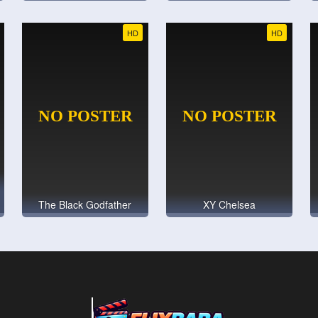
HD
HD
The Black Godfather
XY Chelsea