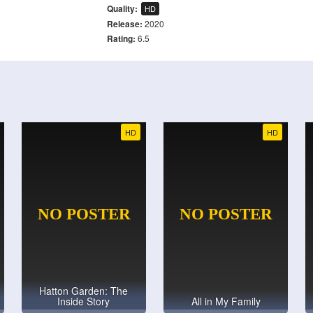
Quality:
HD
Release:
2020
Rating:
6.5
HD
HD
Hatton Garden: The
Inside Story
All in My Family