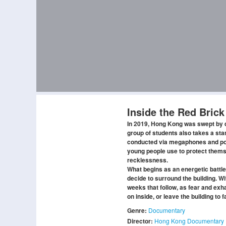
Inside the Red Brick
In 2019, Hong Kong was swept by de
group of students also takes a sta
conducted via megaphones and poli
young people use to protect thems
recklessness.
What begins as an energetic battle
decide to surround the building. Wi
weeks that follow, as fear and ex
on inside, or leave the building to
Genre:
Documentary
Director:
Hong Kong Documentary 