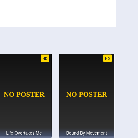
HD
HD
Life Overtakes Me
Bound By Movement