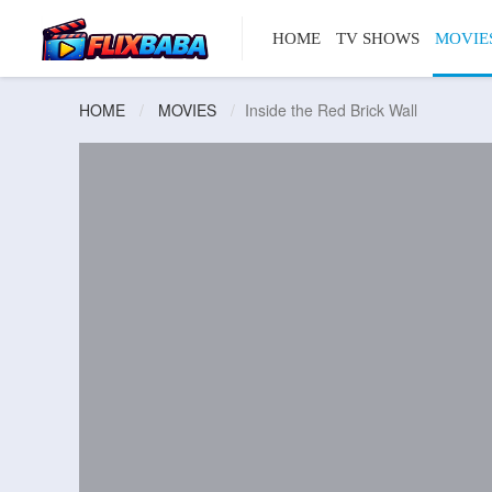
HOME
TV SHOWS
MOVIE
HOME
MOVIES
Inside the Red Brick Wall