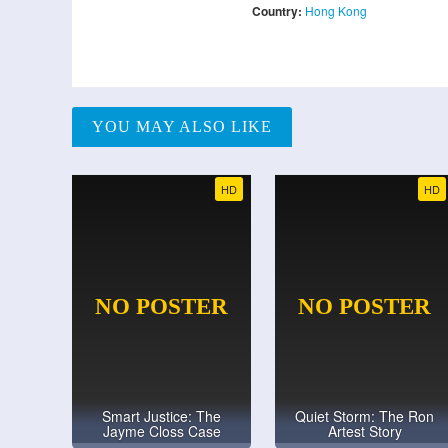
Country:
Hong Kong
YOU MAY ALSO LIKE
HD
HD
Smart Justice: The
Quiet Storm: The Ron
Jayme Closs Case
Artest Story