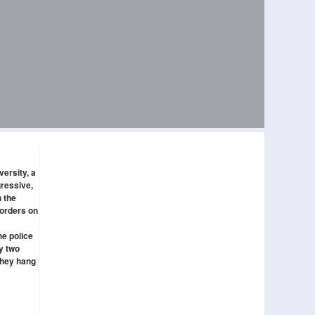
versity, a
gressive,
 the
borders on
he police
ly two
they hang