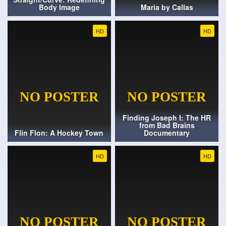
Body Image
Maria by Callas
HD
HD
Finding Joseph I: The HR
from Bad Brains
Flin Flon: A Hockey Town
Documentary
HD
HD