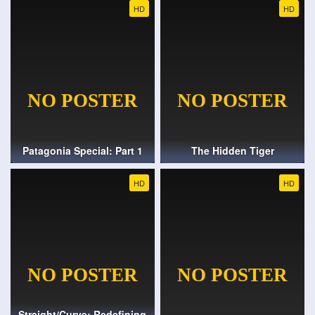
HD
HD
Patagonia Special: Part 1
The Hidden Tiger
HD
HD
Straight/Curve: Redefining