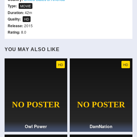
Type:
MOVIE
Duration:
42m
Quality:
HD
Release:
2015
Rating:
8.0
YOU MAY ALSO LIKE
HD
HD
Owl Power
DamNation