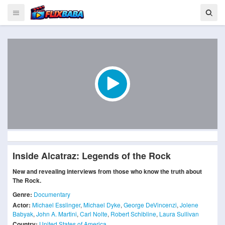
Inside Alcatraz: Legends of the Rock
New and revealing interviews from those who know the truth about
The Rock.
Genre:
Documentary
Actor:
Michael Esslinger
,
Michael Dyke
,
George DeVincenzi
,
Jolene
Babyak
,
John A. Martini
,
Carl Nolte
,
Robert Schibline
,
Laura Sullivan
Country:
United States of America