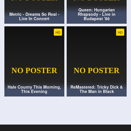
Queen: Hungarian
Metric - Dreams So Real -
Rhapsody - Live in
Live In Concert
Budapest '86
HD
HD
Hale County This Morning,
ReMastered: Tricky Dick &
This Evening
The Man in Black