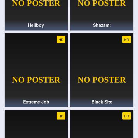
Hellboy
Shazam!
HD
HD
Extreme Job
Black Site
HD
HD