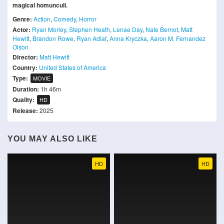
magical homunculi.
Genre:
Action
,
Comedy
,
Horror
Actor:
Ryan Morley
,
Stephen Heath
,
Lenae Day
,
Nate Bernot
,
Matt
Hewitt
,
Brandon Rowe
,
Ryan Adlaf
,
Anna Kryczka
,
Aaron M. Fernandez
Olson
Director:
Matt Hewitt
Country:
United States of America
Type:
MOVIE
Duration:
1h 46m
Quality:
HD
Release:
2025
YOU MAY ALSO LIKE
HD
HD