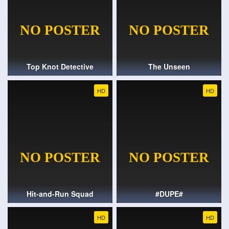
Top Knot Detective
The Unseen
HD
HD
Hit-and-Run Squad
#DUPE#
HD
HD