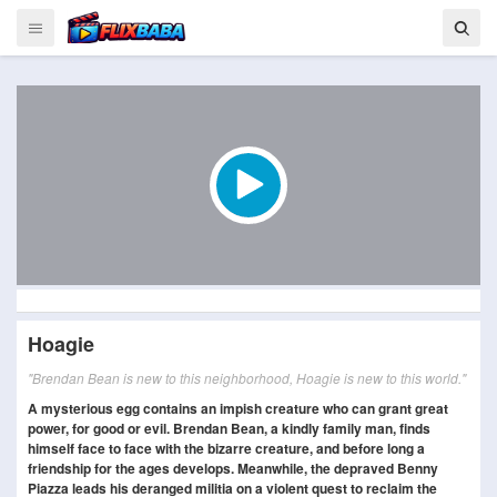
Hoagie
"Brendan Bean is new to this neighborhood, Hoagie is new to this world."
A mysterious egg contains an impish creature who can grant great
power, for good or evil. Brendan Bean, a kindly family man, finds
himself face to face with the bizarre creature, and before long a
friendship for the ages develops. Meanwhile, the depraved Benny
Piazza leads his deranged militia on a violent quest to reclaim the