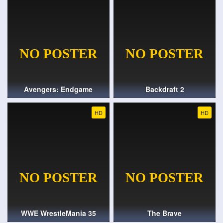
Avengers: Endgame
Backdraft 2
HD
HD
WWE WrestleMania 35
The Brave