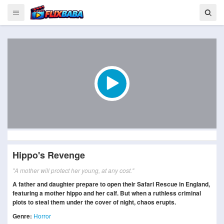
Hippo's Revenge
"A mother will protect her young, at any cost."
A father and daughter prepare to open their Safari Rescue in England,
featuring a mother hippo and her calf. But when a ruthless criminal
plots to steal them under the cover of night, chaos erupts.
Genre:
Horror