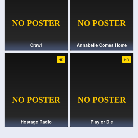
Crawl
Annabelle Comes Home
HD
HD
Hostage Radio
Play or Die