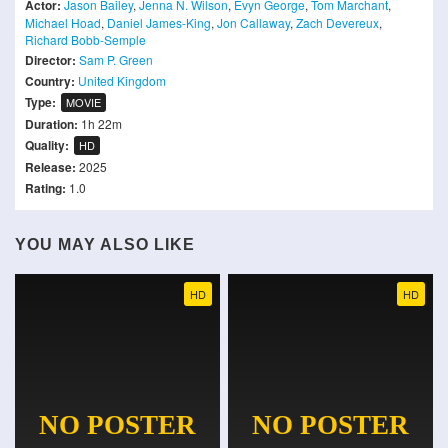
Actor:
Jason Bailey
,
Jenna N. Wilson
,
Evyn George
,
Tom Marchant
,
Michael Hoad
,
Daniel James-King
,
Jon Callaway
,
Zach Devereux
,
Richard Bobb-Semple
Director:
Sam P. Green
Country:
United Kingdom
Type:
MOVIE
Duration:
1h 22m
Quality:
HD
Release:
2025
Rating:
1.0
YOU MAY ALSO LIKE
HD
HD