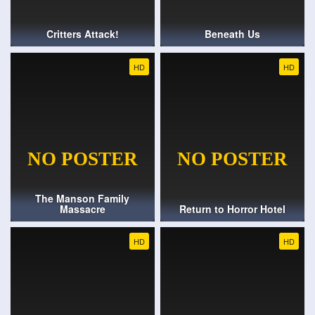
Critters Attack!
Beneath Us
HD
HD
The Manson Family
Massacre
Return to Horror Hotel
HD
HD