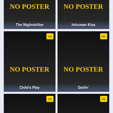
The Nightshifter
Inhuman Kiss
HD
HD
Child's Play
Darlin'
HD
HD