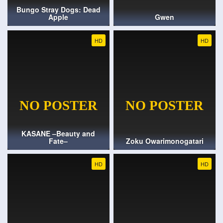
Bungo Stray Dogs: Dead
Apple
Gwen
HD
HD
KASANE –Beauty and
Fate–
Zoku Owarimonogatari
HD
HD