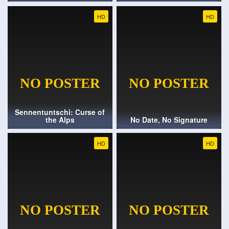
HD
HD
Sennentuntschi: Curse of
the Alps
No Date, No Signature
HD
HD