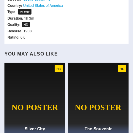
Country:
United States of America
Type:
MOVIE
Duration:
1h 3m
Quality:
HD
Release:
1938
Rating:
6.0
YOU MAY ALSO LIKE
HD
HD
Silver City
The Souvenir