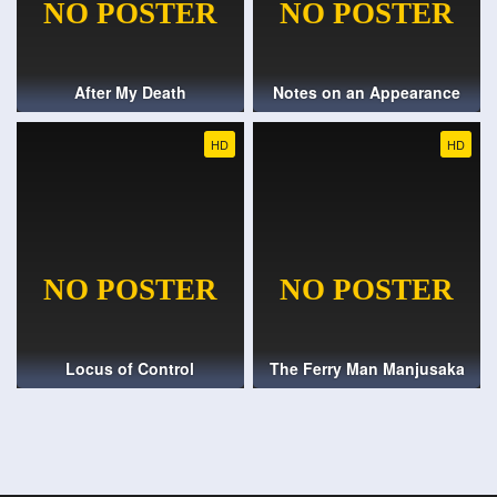
After My Death
Notes on an Appearance
HD
HD
Locus of Control
The Ferry Man Manjusaka