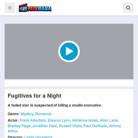
Fugitives for a Night
A faded star is suspected of killing a studio executive.
Genre:
Mystery
,
Romance
Actor:
Frank Albertson
,
Eleanor Lynn
,
Adrienne Ames
,
Allan Lane
,
Bradley Page
,
Jonathan Hale
,
Russell Hicks
,
Paul Guilfoyle
,
Johnny
Arthur
Director:
Leslie Goodwins