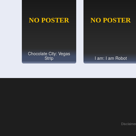
Chocolate City: Vegas
Strip
I am: I am Robot
Disclaimer