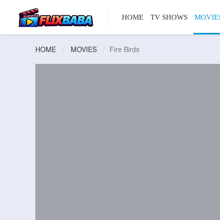
HOME
TV SHOWS
MOVIE
HOME
MOVIES
Fire Birds