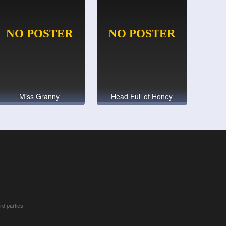
Miss Granny
Head Full of Honey
rd parties.