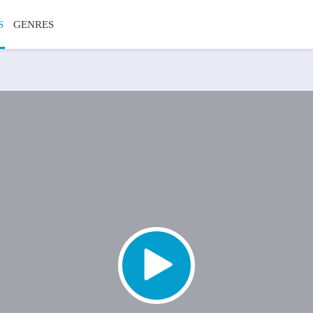
S
GENRES