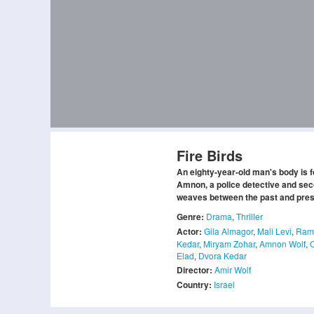
Fire Birds
An eighty-year-old man's body is 
Amnon, a police detective and seco
weaves between the past and presen
Genre:
Drama
,
Thriller
Actor:
Gila Almagor
,
Mali Levi
,
Rami
Kedar
,
Miryam Zohar
,
Amnon Wolf
,
Elad
,
Dvora Kedar
Director:
Amir Wolf
Country:
Israel