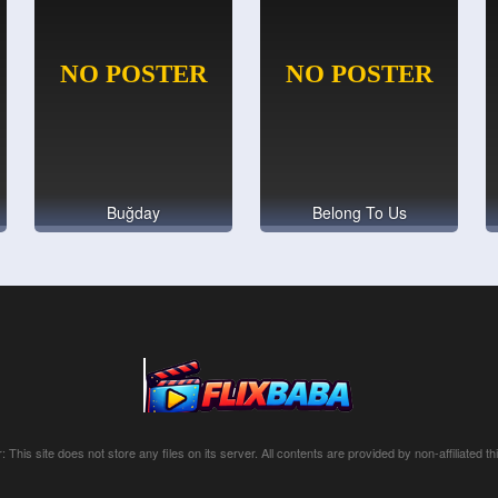
Buğday
Belong To Us
: This site does not store any files on its server. All contents are provided by non-affiliated thi