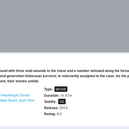
found with three stab wounds to the chest and a number tattooed along his fore
nd generation Holocaust survivor, is reluctantly assigned to the case. As the p
t, their stories unfold.
Type:
MOVIE
 Heuberger
,
Dvora
Duration:
1h 47m
Oded Teomi
,
Sarit Vino-
Quality:
HD
Release:
2015
Rating:
9.0