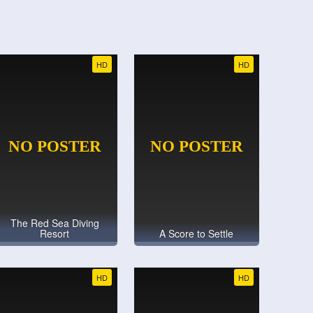
HD
HD
The Red Sea Diving
Resort
A Score to Settle
HD
HD