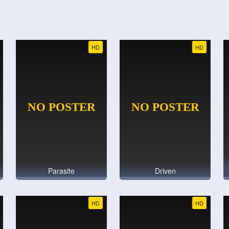
HD
HD
Parasite
Driven
HD
HD