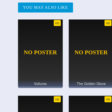
YOU MAY ALSO LIKE
HD
HD
Vultures
The Golden Glove
HD
HD