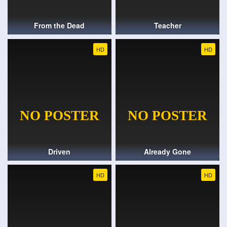
From the Dead
Teacher
HD
HD
Driven
Already Gone
HD
HD