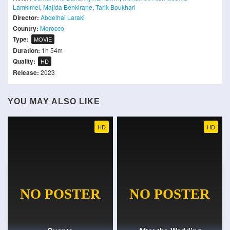
Lamkimel
,
Majida Benkirane
,
Tarik Boukhari
Director:
Abdelhai Laraki
Country:
Morocco
Type:
MOVIE
Duration:
1h 54m
Quality:
HD
Release:
2023
YOU MAY ALSO LIKE
HD
HD