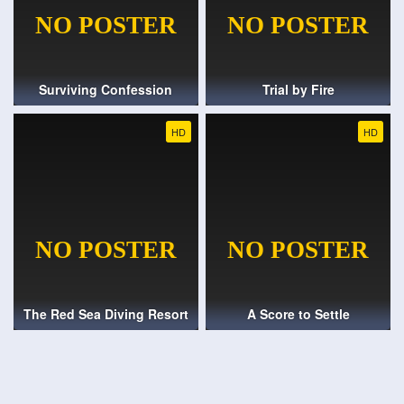
Surviving Confession
Trial by Fire
HD
HD
The Red Sea Diving Resort
A Score to Settle