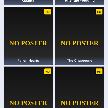
Quanta
After the Wedding
HD
HD
Fallen Hearts
The Chaperone
HD
HD