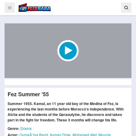
Fez Summer '55
Summer 1955. Kamal, an 11 year old boy of the Medina of Fez, is
experiencing the last months before Morocco's independence. With
Aïcha and the students of the Qaraouiyine, he discovers and takes
part in the fight for freedom. These 3 months will change his life.
Genre:
Drama
Actor:
OumaÃ¯ma Barid
,
Ayman Driwi
,
Mohamed Atef
,
Mounia